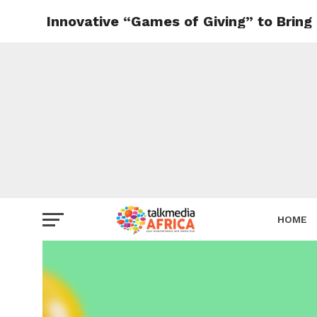
Innovative “Games of Giving” to Bring 
HOME