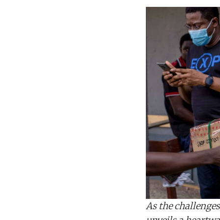
As the challenges