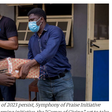
 of 2023 persist, Symphony of Praise Initiative