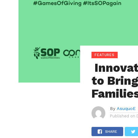
FEATURES
Innovat
to Brin
Familie
By
AsuquoE
Published on
SHARE