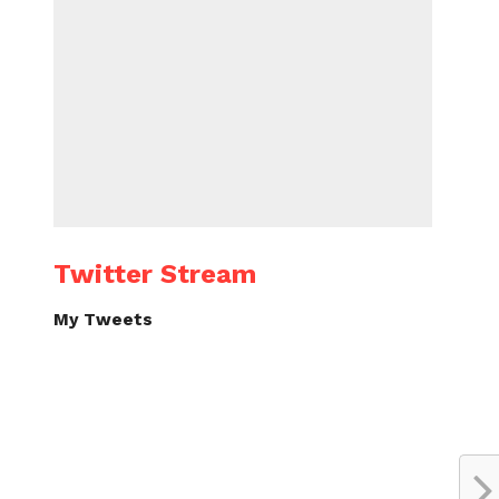
Twitter Stream
My Tweets