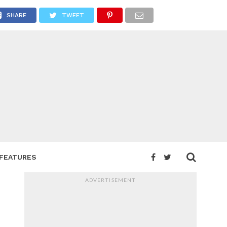
SHARE
TWEET
FEATURES
ADVERTISEMENT