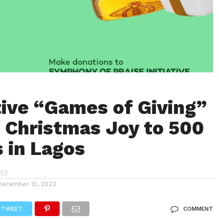
ive “Games of Giving”
g Christmas Joy to 500
s in Lagos
December 15, 2023
TWEET
COMMENT