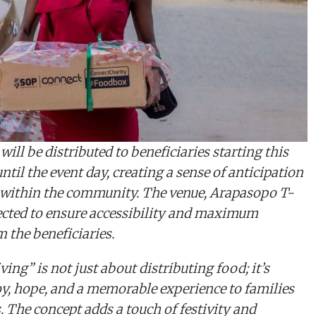
ill be distributed to beneficiaries starting this
til the event day, creating a sense of anticipation
within the community. The venue, Arapasopo T-
lected to ensure accessibility and maximum
m the beneficiaries.
ing” is not just about distributing food; it’s
oy, hope, and a memorable experience to families
. The concept adds a touch of festivity and