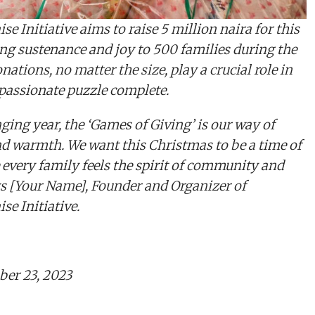
e Initiative aims to raise 5 million naira for this
ding sustenance and joy to 500 families during the
nations, no matter the size, play a crucial role in
assionate puzzle complete.
ging year, the ‘Games of Giving’ is our way of
nd warmth. We want this Christmas to be a time of
 every family feels the spirit of community and
s [Your Name], Founder and Organizer of
e Initiative.
er 23, 2023