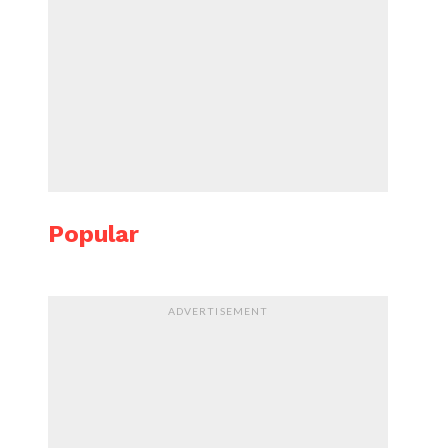
Popular
ADVERTISEMENT