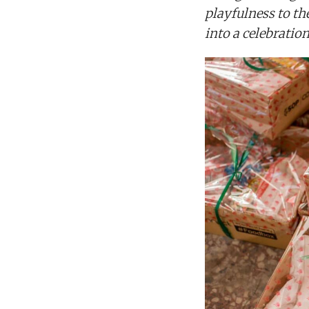
playfulness to th
into a celebratio