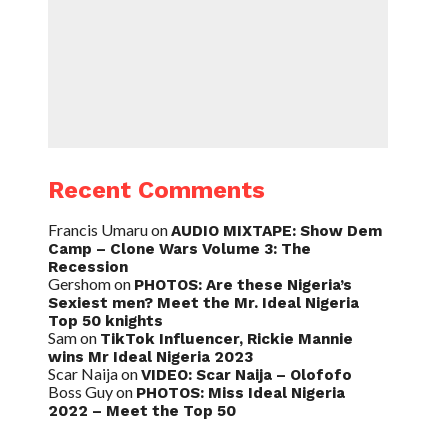
Recent Comments
Francis Umaru
on
AUDIO MIXTAPE: Show Dem
Camp – Clone Wars Volume 3: The
Recession
Gershom
on
PHOTOS: Are these Nigeria’s
Sexiest men? Meet the Mr. Ideal Nigeria
Top 50 knights
Sam
on
TikTok Influencer, Rickie Mannie
wins Mr Ideal Nigeria 2023
Scar Naija
on
VIDEO: Scar Naija – Olofofo
Boss Guy
on
PHOTOS: Miss Ideal Nigeria
2022 – Meet the Top 50