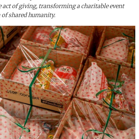
e act of giving, transforming a charitable event
n of shared humanity.