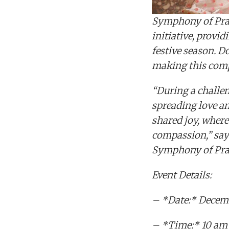
Symphony of Prais
initiative, provi
festive season. Do
making this comp
“During a challen
spreading love a
shared joy, where
compassion,” say
Symphony of Prais
Event Details:
– *Date:* Decemb
– *Time:* 10 am