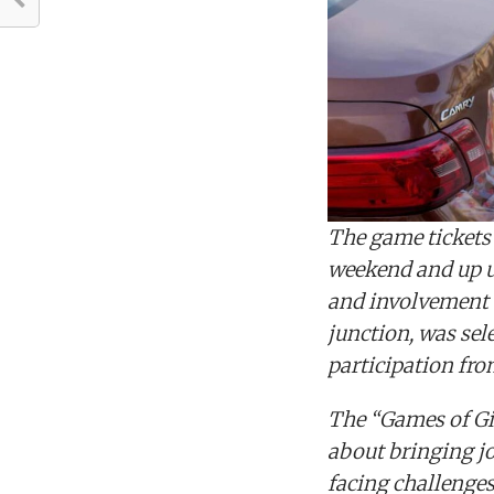
The game tickets w
weekend and up un
and involvement 
junction, was se
participation fro
The “Games of Giv
about bringing j
facing challenges