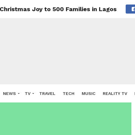
Christmas Joy to 500 Families in Lagos
NEWS
TV
TRAVEL
TECH
MUSIC
REALITY TV