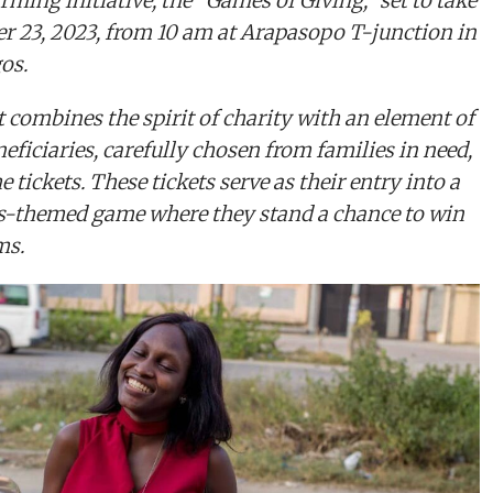
rming initiative, the “Games of Giving,” set to take
r 23, 2023, from 10 am at Arapasopo T-junction in
gos.
 combines the spirit of charity with an element of
eficiaries, carefully chosen from families in need,
 tickets. These tickets serve as their entry into a
s-themed game where they stand a chance to win
ms.