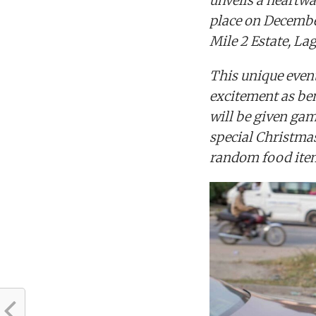
unveils a heartwa
place on Decembe
Mile 2 Estate, La
This unique event
excitement as ben
will be given game
special Christma
random food ite