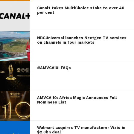
Canal+ takes MultiChoice stake to over 40
per cent
NBCUniversal launches Nextgen TV services
on channels in four markets
#AMVCA10: FAQs
AMVCA 10: Africa Magic Announces Full
Nominees List
Walmart acquires TV manufacturer Vizio in
$2.3bn deal