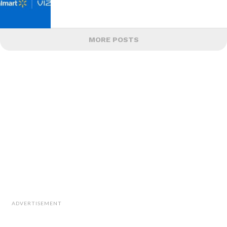
MORE POSTS
ADVERTISEMENT