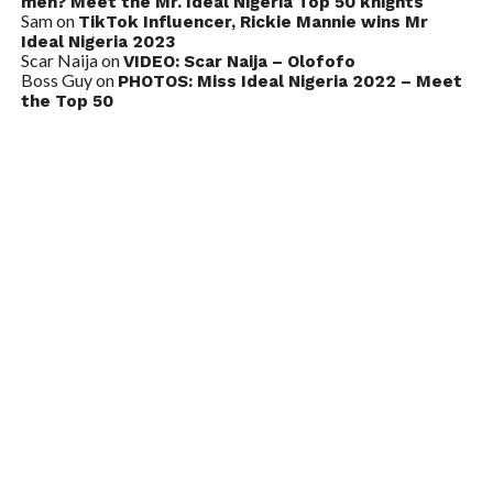
men? Meet the Mr. Ideal Nigeria Top 50 knights
Sam
on
TikTok Influencer, Rickie Mannie wins Mr
Ideal Nigeria 2023
Scar Naija
on
VIDEO: Scar Naija – Olofofo
Boss Guy
on
PHOTOS: Miss Ideal Nigeria 2022 – Meet
the Top 50