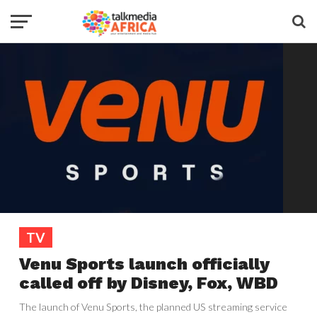
TV
Venu Sports launch officially
called off by Disney, Fox, WBD
The launch of Venu Sports, the planned US streaming service