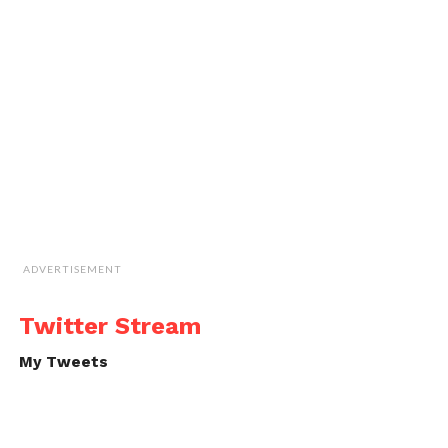
ADVERTISEMENT
Twitter Stream
My Tweets