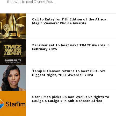
that was to pool Disney, Fox...
Call to Entry for 11th Edition of the Africa
Magic Viewers’ Choice Awards
Zanzibar set to host next TRACE Awards in
February 2025
Taraji P. Henson returns to host Culture’s
Biggest Night, “BET Awards” 2024
StarTimes picks up non-exclusive rights to
LaLiga & LaLiga 2 in Sub-Saharan Africa