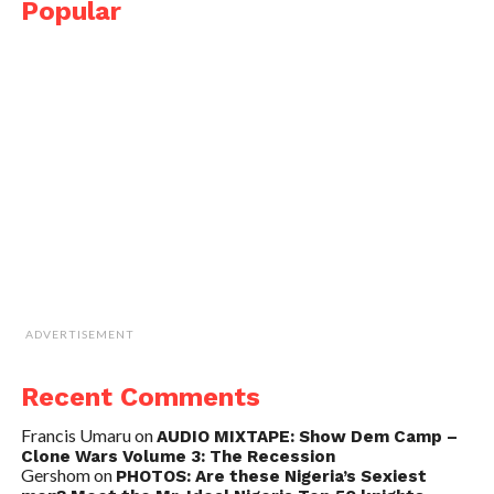
Popular
ADVERTISEMENT
Recent Comments
Francis Umaru
on
AUDIO MIXTAPE: Show Dem Camp –
Clone Wars Volume 3: The Recession
Gershom
on
PHOTOS: Are these Nigeria’s Sexiest