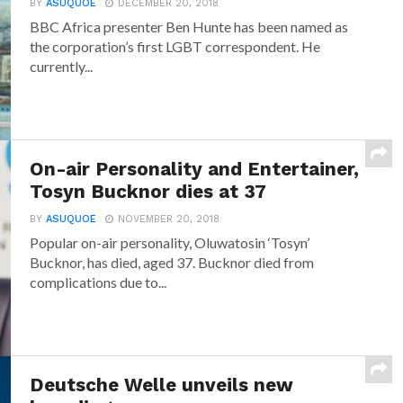
BY
ASUQUOE
DECEMBER 20, 2018
BBC Africa presenter Ben Hunte has been named as
the corporation’s first LGBT correspondent. He
currently...
On-air Personality and Entertainer,
Tosyn Bucknor dies at 37
BY
ASUQUOE
NOVEMBER 20, 2018
Popular on-air personality, Oluwatosin ‘Tosyn’
Bucknor, has died, aged 37. Bucknor died from
complications due to...
Deutsche Welle unveils new