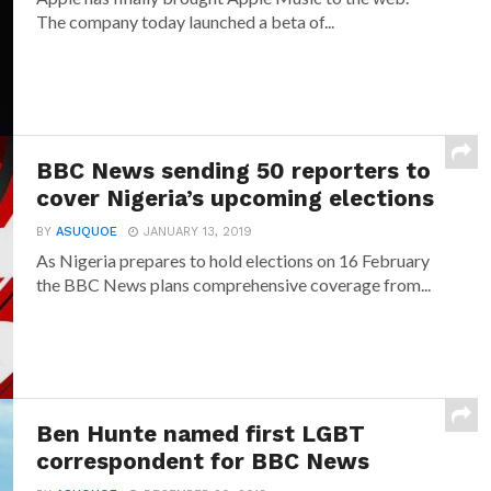
The company today launched a beta of...
BBC News sending 50 reporters to
cover Nigeria’s upcoming elections
BY
ASUQUOE
JANUARY 13, 2019
As Nigeria prepares to hold elections on 16 February
the BBC News plans comprehensive coverage from...
Ben Hunte named first LGBT
correspondent for BBC News