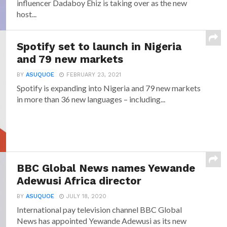
influencer Dadaboy Ehiz is taking over as the new
host...
Spotify set to launch in Nigeria
and 79 new markets
BY
ASUQUOE
FEBRUARY 23, 2021
Spotify is expanding into Nigeria and 79 new markets
in more than 36 new languages – including...
BBC Global News names Yewande
Adewusi Africa director
BY
ASUQUOE
JULY 18, 2020
International pay television channel BBC Global
News has appointed Yewande Adewusi as its new