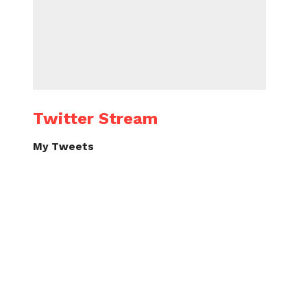
Twitter Stream
My Tweets