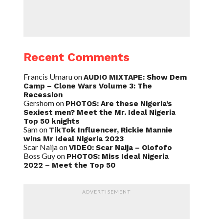
Recent Comments
Francis Umaru
on
AUDIO MIXTAPE: Show Dem
Camp – Clone Wars Volume 3: The
Recession
Gershom
on
PHOTOS: Are these Nigeria’s
Sexiest men? Meet the Mr. Ideal Nigeria
Top 50 knights
Sam
on
TikTok Influencer, Rickie Mannie
wins Mr Ideal Nigeria 2023
Scar Naija
on
VIDEO: Scar Naija – Olofofo
Boss Guy
on
PHOTOS: Miss Ideal Nigeria
2022 – Meet the Top 50
ADVERTISEMENT