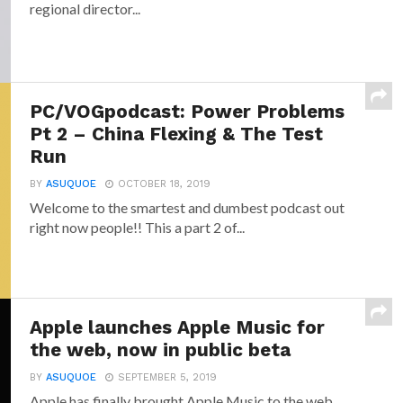
regional director...
PC/VOGpodcast: Power Problems
Pt 2 – China Flexing & The Test
Run
BY
ASUQUOE
OCTOBER 18, 2019
Welcome to the smartest and dumbest podcast out
right now people!! This a part 2 of...
Apple launches Apple Music for
the web, now in public beta
BY
ASUQUOE
SEPTEMBER 5, 2019
Apple has finally brought Apple Music to the web.