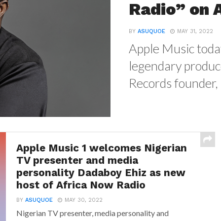
Radio” on 
BY
ASUQUOE
MAY 31, 2022
Apple Music toda
legendary produc
Records founder, 
Apple Music 1 welcomes Nigerian
TV presenter and media
personality Dadaboy Ehiz as new
host of Africa Now Radio
BY
ASUQUOE
MAY 30, 2022
Nigerian TV presenter, media personality and