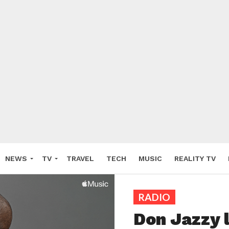
NEWS
TV
TRAVEL
TECH
MUSIC
REALITY TV
RADIO
Don Jazzy 