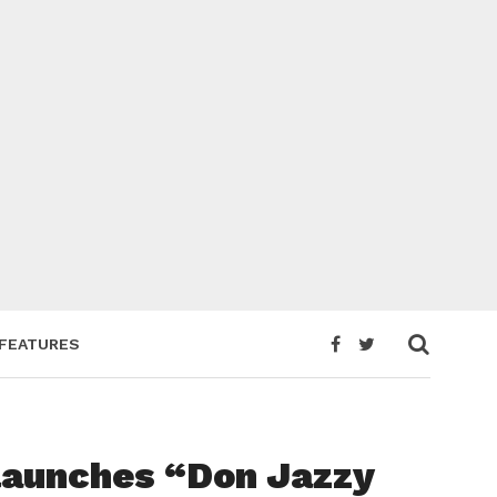
FEATURES
launches “Don Jazzy