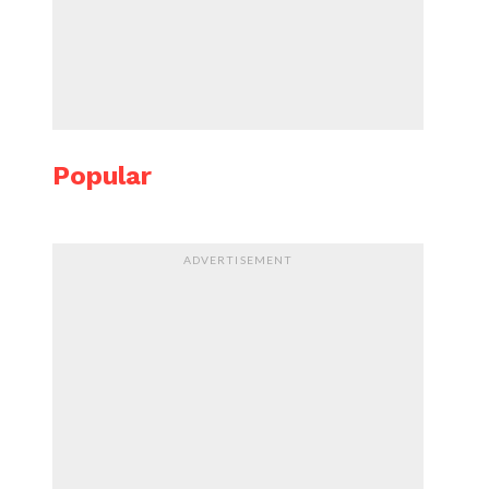
Popular
ADVERTISEMENT