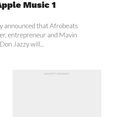
Apple Music 1
y announced that Afrobeats
er, entrepreneur and Mavin
Don Jazzy will...
ADVERTISEMENT