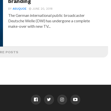
branding
BY
ASUQUOE
JUNE 20, 2018
The German international public broadcaster
Deutsche Welle (DW) has undergone a complete
make-over with new TV...
RE POSTS