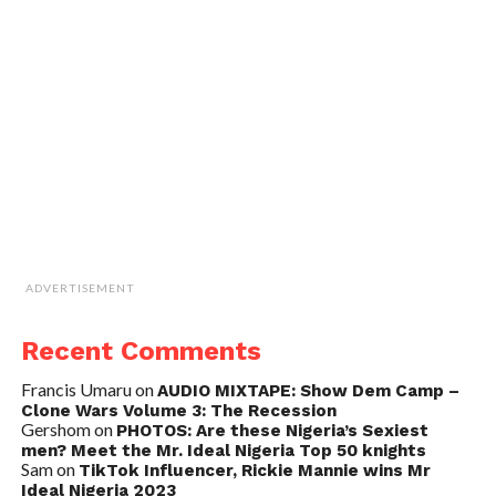
ADVERTISEMENT
Recent Comments
Francis Umaru
on
AUDIO MIXTAPE: Show Dem Camp –
Clone Wars Volume 3: The Recession
Gershom
on
PHOTOS: Are these Nigeria’s Sexiest
men? Meet the Mr. Ideal Nigeria Top 50 knights
Sam
on
TikTok Influencer, Rickie Mannie wins Mr
Ideal Nigeria 2023