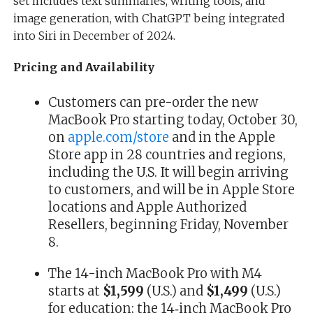
set includes text summaries, writing tools, and
image generation, with ChatGPT being integrated
into Siri in December of 2024.
Pricing and Availability
Customers can pre-order the new
MacBook Pro starting today, October 30,
on
apple.com/store
and in the Apple
Store app in 28 countries and regions,
including the U.S. It will begin arriving
to customers, and will be in Apple Store
locations and Apple Authorized
Resellers, beginning Friday, November
8.
The 14-inch MacBook Pro with M4
starts at
$1,599
(U.S.) and
$1,499
(U.S.)
for education; the 14‑inch MacBook Pro