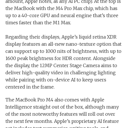
amount, Apple notes, as any AI PC chip). At the top is
the MacBook with the M4 Pro Max chip, which has
up to a 40-core GPU and neural engine that’s three
times faster than the M1 Max.
Regarding their displays, Apple’s liquid retina XDR
display features an all-new nano-texture option that
can support up to 1000 nits of brightness, with up to
1600 peak brightness for HDR content. Alongside
the display, the 12MP Center Stage Camera aims to
deliver high-quality video in challenging lighting
while pairing with on-device AI to keep users
centered in the frame.
The MacBook Pro M4 also comes with Apple
Intelligence straight out of the box, although many
of the most noteworthy features will roll out over
the next few months. Apple’s proprietary AI feature