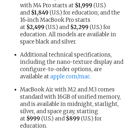
with M4 Pro starts at
$1,999
(U.S.)
and
$1,849
(U.S.) for education; and the
16‑inch MacBook Pro starts
at
$2,499
(U.S.) and
$2,299
(U.S.) for
education. All models are available in
space black and silver.
Additional technical specifications,
including the nano-texture display and
configure-to-order options, are
available at
apple.com/mac
.
MacBook Air with M2 and M3 comes
standard with 16GB of unified memory,
and is available in midnight, starlight,
silver, and space gray, starting
at
$999
(U.S.) and
$899
(U.S.) for
education.