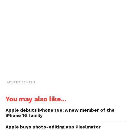
email
new
new
new
new
a
window)
window)
window)
window)
link
to
a
friend
(Opens
in
new
window)
ADVERTISEMENT
You may also like...
Apple debuts iPhone 16e: A new member of the
iPhone 16 family
Apple buys photo-editing app Pixelmator