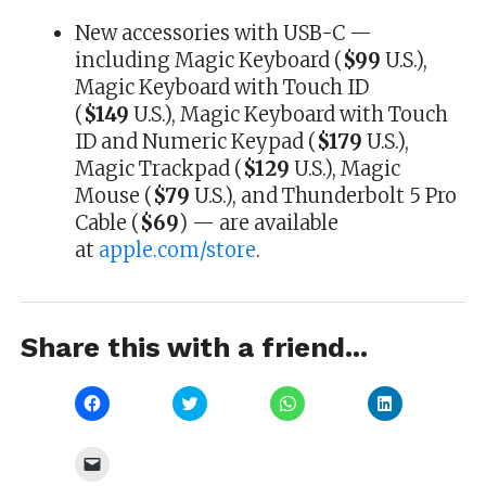
New accessories with USB-C —
including Magic Keyboard (
$99
U.S.),
Magic Keyboard with Touch ID
(
$149
U.S.), Magic Keyboard with Touch
ID and Numeric Keypad (
$179
U.S.),
Magic Trackpad (
$129
U.S.), Magic
Mouse (
$79
U.S.), and Thunderbolt 5 Pro
Cable (
$69
) — are available
at
apple.com/store
.
Share this with a friend...
Click
Click
Click
Click
to
to
to
to
share
share
share
share
on
on
on
on
Facebook
Twitter
WhatsApp
LinkedIn
Click
(Opens
(Opens
(Opens
(Opens
to
in
in
in
in