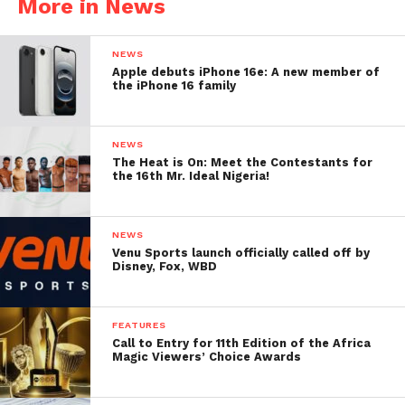
More in News
NEWS
Apple debuts iPhone 16e: A new member of
the iPhone 16 family
NEWS
The Heat is On: Meet the Contestants for
the 16th Mr. Ideal Nigeria!
NEWS
Venu Sports launch officially called off by
Disney, Fox, WBD
FEATURES
Call to Entry for 11th Edition of the Africa
Magic Viewers’ Choice Awards