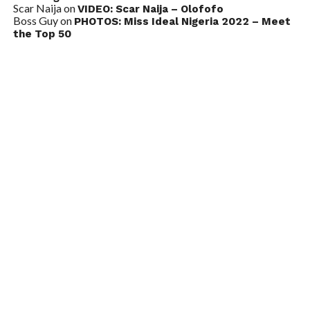
Scar Naija
on
VIDEO: Scar Naija – Olofofo
Boss Guy
on
PHOTOS: Miss Ideal Nigeria 2022 – Meet
the Top 50