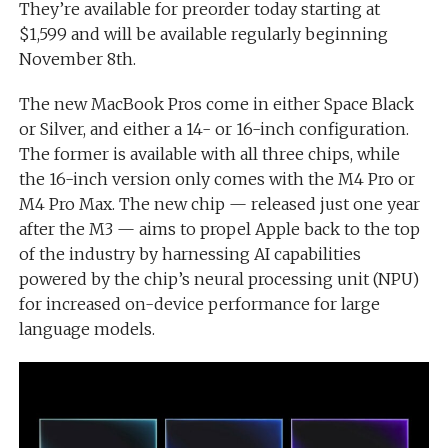
They’re available for preorder today starting at
$1,599 and will be available regularly beginning
November 8th.
The new MacBook Pros come in either Space Black
or Silver, and either a 14- or 16-inch configuration.
The former is available with all three chips, while
the 16-inch version only comes with the M4 Pro or
M4 Pro Max. The new chip — released just one year
after the M3 — aims to propel Apple back to the top
of the industry by harnessing AI capabilities
powered by the chip’s neural processing unit (NPU)
for increased on-device performance for large
language models.