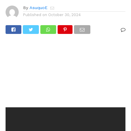
By
AsuquoE
Published on
October 30, 2024