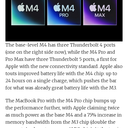
The base-level M4 has three Thunderbolt 4 ports
(one on the right side now), while the M4 Pro and
Pro Max have three Thunderbolt 5 ports, a first for
Apple with the new connectivity standard. Apple also
touts improved battery life with the M4 chip: up to
24 hours on a single charge, which pushes the bar
for what was already great battery life with the M3.
The MacBook Pro with the M4 Pro chip bumps up
the performance further, with Apple claiming twice
as much power as the base M4 and a 75% increase in
memory bandwidth from the M3 chip (double the