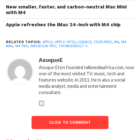
New smaller, faster, and carbon-neutral Mac Mini
with M4
Apple refreshes the iMac 24-inch with M4 chip
RELATED TOPICS:
APPLE
,
APPLE INTELLIGENCE
,
FEATURED
,
M4
,
M4
MAX
,
M4 PRO
,
MACBOOK PRO
,
THUNDERBOLT 5
AsuquoE
Asuquo Eton founded talkmediaafrica.com, now
one of the most visited TV, music, tech and
features website, in 2011. He is also a social
media analyst, media and entertainment
consultant.
CLICK TO COMMENT