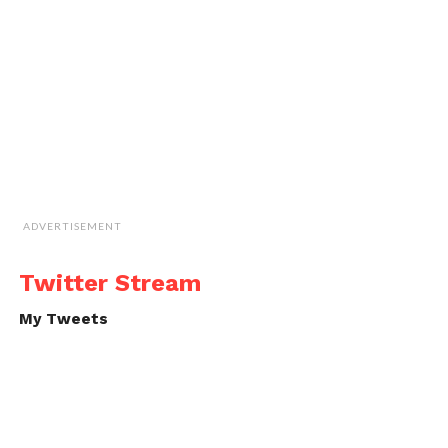
ADVERTISEMENT
Twitter Stream
My Tweets