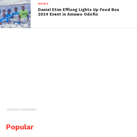
NEWS
Daniel Etim Effiong Lights Up Food Box
2024 Event in Amuwo Odofin
ADVERTISEMENT
Popular