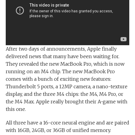
After two days of announcements, Apple finally
delivered news that many have been waiting for.
They revealed the new MacBook Pro, which is now
running on an M4 chip. The new MacBook Pro
comes with a bunch of exciting new features:
Thunderbolt 5 ports, a 12MP camera, a nano-texture
display, and the three M4 chips: the M4, M4 Pro, or
the M4 Max. Apple really brought their A-game with
this one.
All three have a 16-core neural engine and are paired
with 16GB, 24GB, or 36GB of unified memory.