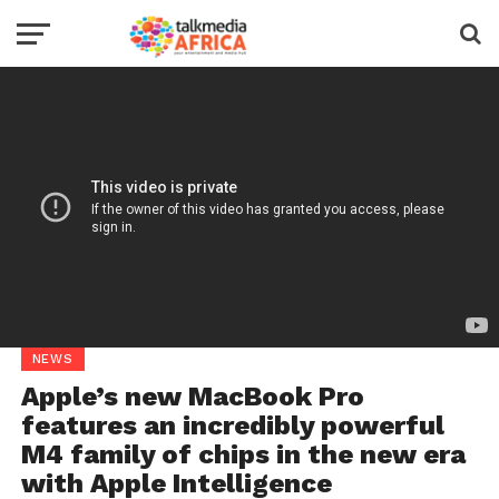
NEWS
Apple’s new MacBook Pro
features an incredibly powerful
M4 family of chips in the new era
with Apple Intelligence