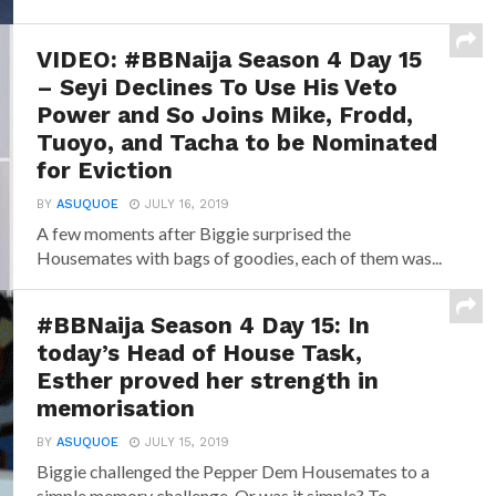
VIDEO: #BBNaija Season 4 Day 15
– Seyi Declines To Use His Veto
Power and So Joins Mike, Frodd,
Tuoyo, and Tacha to be Nominated
for Eviction
BY
ASUQUOE
JULY 16, 2019
A few moments after Biggie surprised the
Housemates with bags of goodies, each of them was...
#BBNaija Season 4 Day 15: In
today’s Head of House Task,
Esther proved her strength in
memorisation
BY
ASUQUOE
JULY 15, 2019
Biggie challenged the Pepper Dem Housemates to a
simple memory challenge. Or was it simple? To