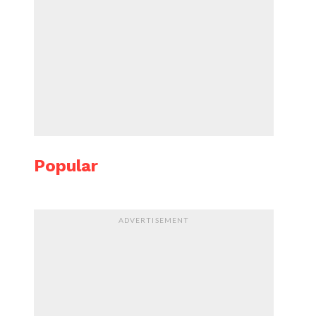
Popular
ADVERTISEMENT