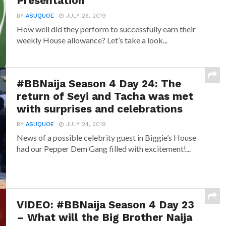
Presentation
BY
ASUQUOE
JULY 26, 2019
How well did they perform to successfully earn their
weekly House allowance? Let’s take a look...
#BBNaija Season 4 Day 24: The
return of Seyi and Tacha was met
with surprises and celebrations
BY
ASUQUOE
JULY 24, 2019
News of a possible celebrity guest in Biggie’s House
had our Pepper Dem Gang filled with excitement!...
VIDEO: #BBNaija Season 4 Day 23
– What will the Big Brother Naija