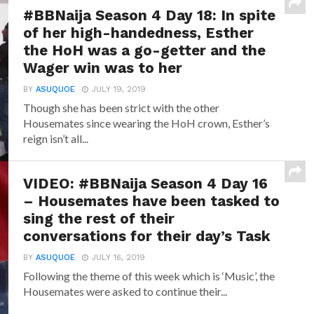
#BBNaija Season 4 Day 18: In spite
of her high-handedness, Esther
the HoH was a go-getter and the
Wager win was to her
BY
ASUQUOE
JULY 19, 2019
Though she has been strict with the other
Housemates since wearing the HoH crown, Esther’s
reign isn’t all...
VIDEO: #BBNaija Season 4 Day 16
– Housemates have been tasked to
sing the rest of their
conversations for their day’s Task
BY
ASUQUOE
JULY 16, 2019
Following the theme of this week which is ‘Music’, the
Housemates were asked to continue their...