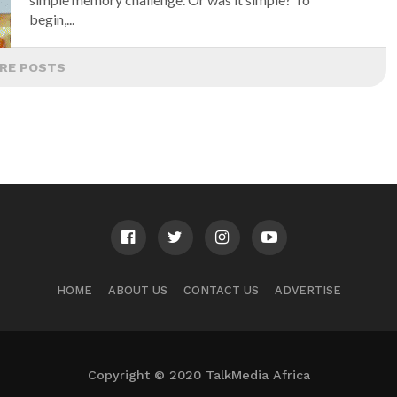
begin,...
RE POSTS
HOME
ABOUT US
CONTACT US
ADVERTISE
Copyright © 2020 TalkMedia Africa