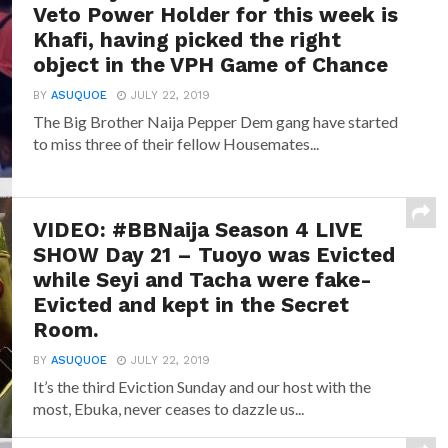
Veto Power Holder for this week is
Khafi, having picked the right
object in the VPH Game of Chance
BY
ASUQUOE
JULY 22, 2019
The Big Brother Naija Pepper Dem gang have started
to miss three of their fellow Housemates...
VIDEO: #BBNaija Season 4 LIVE
SHOW Day 21 – Tuoyo was Evicted
while Seyi and Tacha were fake-
Evicted and kept in the Secret
Room.
BY
ASUQUOE
JULY 22, 2019
It’s the third Eviction Sunday and our host with the
most, Ebuka, never ceases to dazzle us...