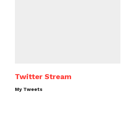
Twitter Stream
My Tweets