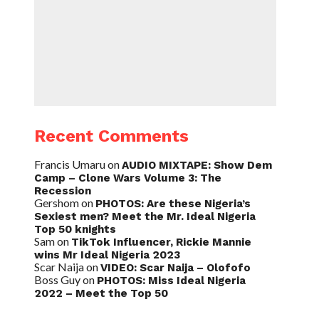
Recent Comments
Francis Umaru
on
AUDIO MIXTAPE: Show Dem
Camp – Clone Wars Volume 3: The
Recession
Gershom
on
PHOTOS: Are these Nigeria’s
Sexiest men? Meet the Mr. Ideal Nigeria
Top 50 knights
Sam
on
TikTok Influencer, Rickie Mannie
wins Mr Ideal Nigeria 2023
Scar Naija
on
VIDEO: Scar Naija – Olofofo
Boss Guy
on
PHOTOS: Miss Ideal Nigeria
2022 – Meet the Top 50