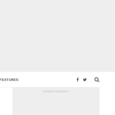
FEATURES
ADVERTISEMENT