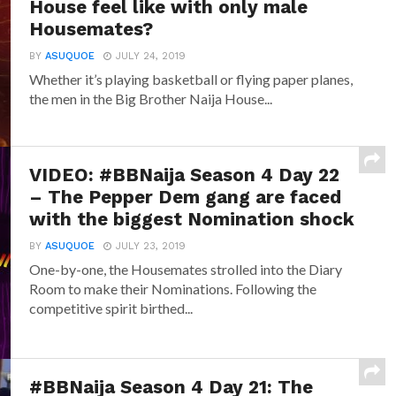
House feel like with only male
Housemates?
BY
ASUQUOE
JULY 24, 2019
Whether it’s playing basketball or flying paper planes,
the men in the Big Brother Naija House...
VIDEO: #BBNaija Season 4 Day 22
– The Pepper Dem gang are faced
with the biggest Nomination shock
BY
ASUQUOE
JULY 23, 2019
One-by-one, the Housemates strolled into the Diary
Room to make their Nominations. Following the
competitive spirit birthed...
#BBNaija Season 4 Day 21: The