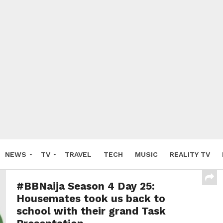
NEWS
TV
TRAVEL
TECH
MUSIC
REALITY TV
#BBNaija Season 4 Day 25:
Housemates took us back to
school with their grand Task