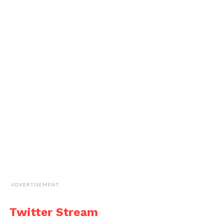
ADVERTISEMENT
Twitter Stream