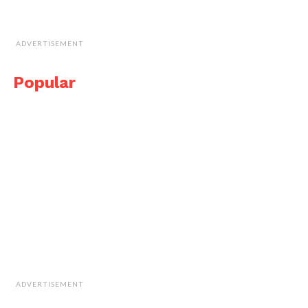
ADVERTISEMENT
Popular
ADVERTISEMENT