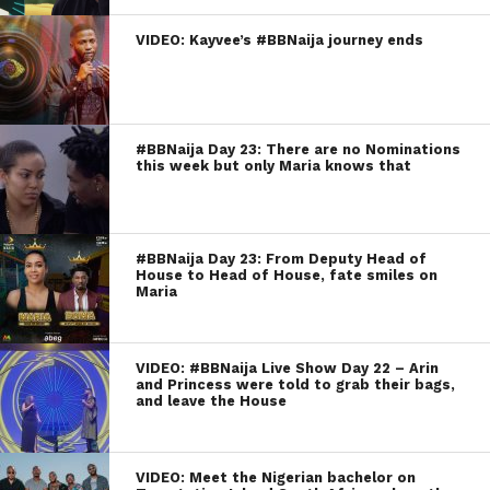
VIDEO: Kayvee’s #BBNaija journey ends
#BBNaija Day 23: There are no Nominations
this week but only Maria knows that
#BBNaija Day 23: From Deputy Head of
House to Head of House, fate smiles on
Maria
VIDEO: #BBNaija Live Show Day 22 – Arin
and Princess were told to grab their bags,
and leave the House
VIDEO: Meet the Nigerian bachelor on