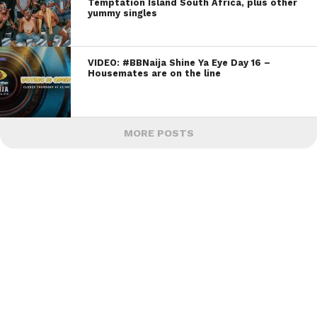
Temptation Island South Africa, plus other
yummy singles
VIDEO: #BBNaija Shine Ya Eye Day 16 –
Housemates are on the line
MORE POSTS