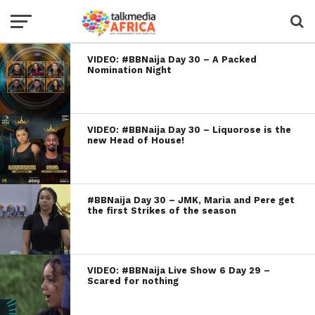
VIDEO: #BBNaija Day 30 – A Packed
Nomination Night
VIDEO: #BBNaija Day 30 – Liquorose is the
new Head of House!
#BBNaija Day 30 – JMK, Maria and Pere get
the first Strikes of the season
VIDEO: #BBNaija Live Show 6 Day 29 –
Scared for nothing