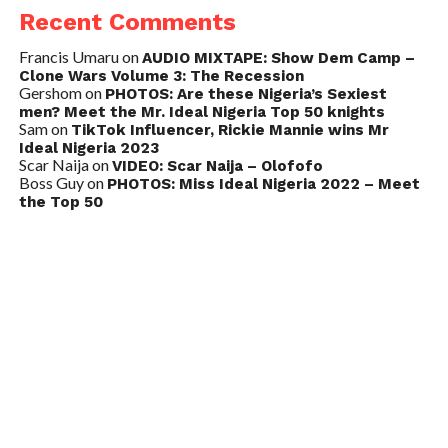
Recent Comments
Francis Umaru
on
AUDIO MIXTAPE: Show Dem Camp –
Clone Wars Volume 3: The Recession
Gershom
on
PHOTOS: Are these Nigeria’s Sexiest
men? Meet the Mr. Ideal Nigeria Top 50 knights
Sam
on
TikTok Influencer, Rickie Mannie wins Mr
Ideal Nigeria 2023
Scar Naija
on
VIDEO: Scar Naija – Olofofo
Boss Guy
on
PHOTOS: Miss Ideal Nigeria 2022 – Meet
the Top 50