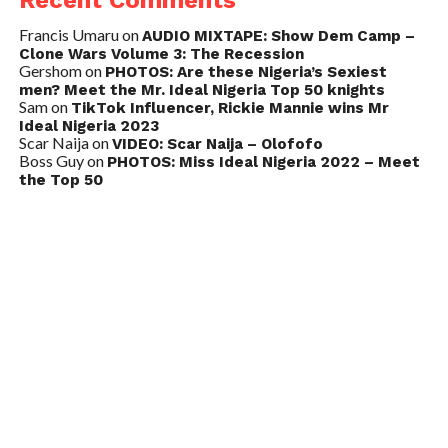
Recent Comments
Francis Umaru
on
AUDIO MIXTAPE: Show Dem Camp –
Clone Wars Volume 3: The Recession
Gershom
on
PHOTOS: Are these Nigeria’s Sexiest
men? Meet the Mr. Ideal Nigeria Top 50 knights
Sam
on
TikTok Influencer, Rickie Mannie wins Mr
Ideal Nigeria 2023
Scar Naija
on
VIDEO: Scar Naija – Olofofo
Boss Guy
on
PHOTOS: Miss Ideal Nigeria 2022 – Meet
the Top 50