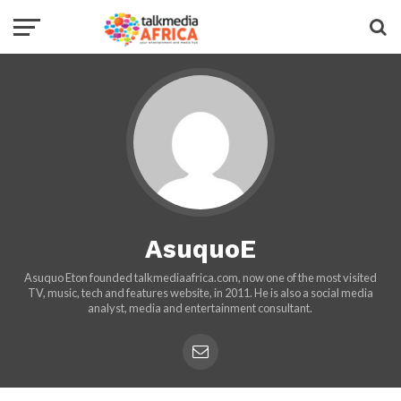
AsuquoE
Asuquo Eton founded talkmediaafrica.com, now one of the most visited
TV, music, tech and features website, in 2011. He is also a social media
analyst, media and entertainment consultant.