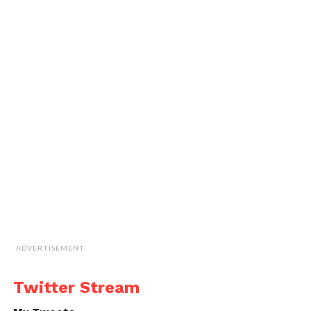
ADVERTISEMENT
Twitter Stream