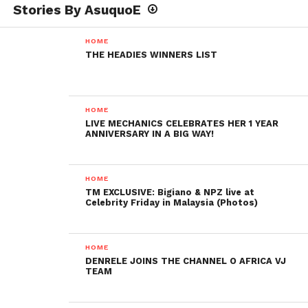
Stories By AsuquoE
HOME
THE HEADIES WINNERS LIST
HOME
LIVE MECHANICS CELEBRATES HER 1 YEAR
ANNIVERSARY IN A BIG WAY!
HOME
TM EXCLUSIVE: Bigiano & NPZ live at
Celebrity Friday in Malaysia (Photos)
HOME
DENRELE JOINS THE CHANNEL O AFRICA VJ
TEAM