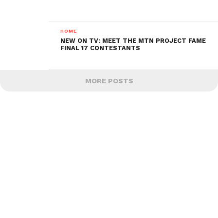
HOME
NEW ON TV: MEET THE MTN PROJECT FAME
FINAL 17 CONTESTANTS
MORE POSTS