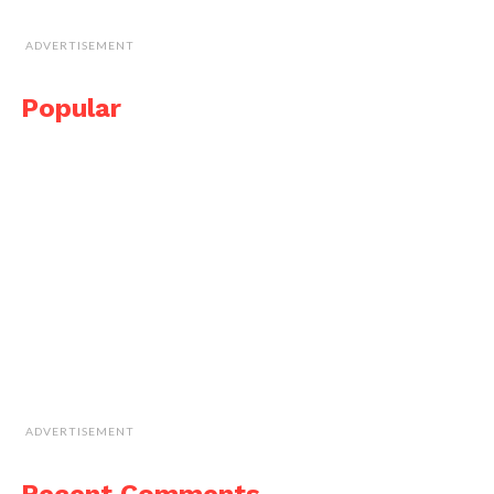
ADVERTISEMENT
Popular
ADVERTISEMENT