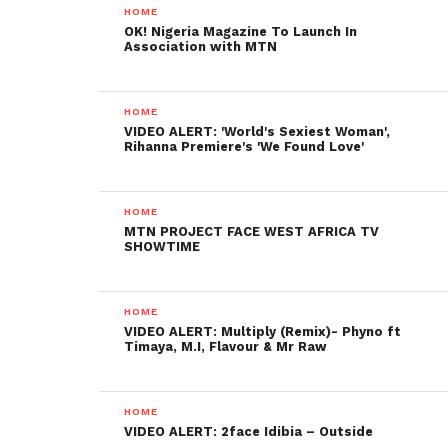
HOME
OK! Nigeria Magazine To Launch In
Association with MTN
HOME
VIDEO ALERT: 'World's Sexiest Woman',
Rihanna Premiere's 'We Found Love'
HOME
MTN PROJECT FACE WEST AFRICA TV
SHOWTIME
HOME
VIDEO ALERT: Multiply (Remix)- Phyno ft
Timaya, M.I, Flavour & Mr Raw
HOME
VIDEO ALERT: 2face Idibia – Outside