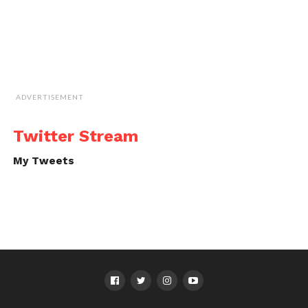
ADVERTISEMENT
Twitter Stream
My Tweets