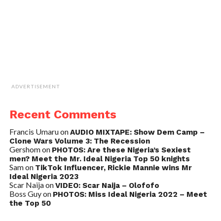
ADVERTISEMENT
Recent Comments
Francis Umaru
on
AUDIO MIXTAPE: Show Dem Camp –
Clone Wars Volume 3: The Recession
Gershom
on
PHOTOS: Are these Nigeria’s Sexiest
men? Meet the Mr. Ideal Nigeria Top 50 knights
Sam
on
TikTok Influencer, Rickie Mannie wins Mr
Ideal Nigeria 2023
Scar Naija
on
VIDEO: Scar Naija – Olofofo
Boss Guy
on
PHOTOS: Miss Ideal Nigeria 2022 – Meet
the Top 50