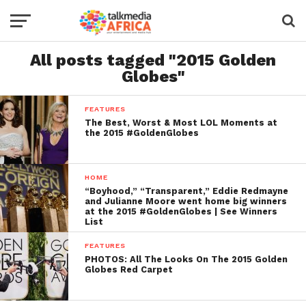
All posts tagged "2015 Golden
Globes"
FEATURES
The Best, Worst & Most LOL Moments at
the 2015 #GoldenGlobes
HOME
“Boyhood,” “Transparent,” Eddie Redmayne
and Julianne Moore went home big winners
at the 2015 #GoldenGlobes | See Winners
List
FEATURES
PHOTOS: All The Looks On The 2015 Golden
Globes Red Carpet