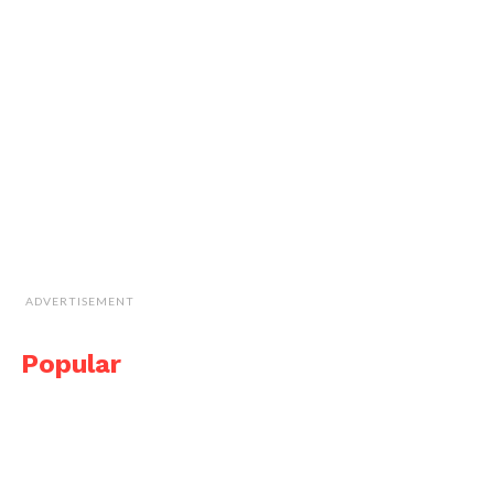
ADVERTISEMENT
Popular