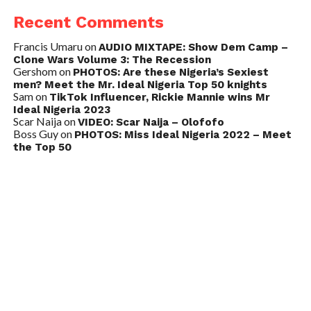
Recent Comments
Francis Umaru
on
AUDIO MIXTAPE: Show Dem Camp –
Clone Wars Volume 3: The Recession
Gershom
on
PHOTOS: Are these Nigeria’s Sexiest
men? Meet the Mr. Ideal Nigeria Top 50 knights
Sam
on
TikTok Influencer, Rickie Mannie wins Mr
Ideal Nigeria 2023
Scar Naija
on
VIDEO: Scar Naija – Olofofo
Boss Guy
on
PHOTOS: Miss Ideal Nigeria 2022 – Meet
the Top 50