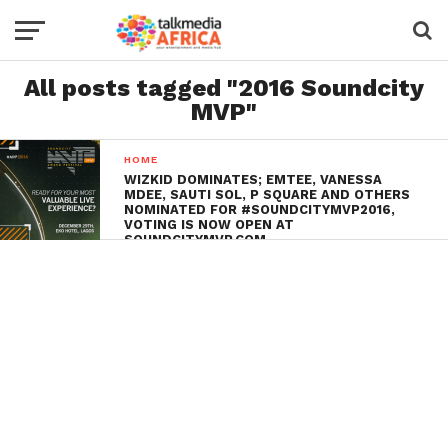
All posts tagged "2016 Soundcity
MVP"
HOME
WIZKID DOMINATES; EMTEE, VANESSA
MDEE, SAUTI SOL, P SQUARE AND OTHERS
NOMINATED FOR #SOUNDCITYMVP2016,
VOTING IS NOW OPEN AT
SOUNDCITYMVP.COM