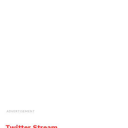
ADVERTISEMENT
Twitter Stream