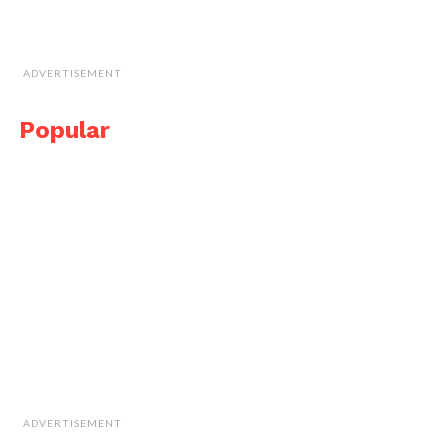
ADVERTISEMENT
Popular
ADVERTISEMENT