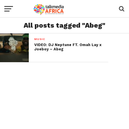
All posts tagged "Abeg"
MUSIC
VIDEO: DJ Neptune FT. Omah Lay x
Joeboy – Abeg