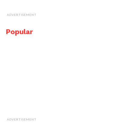
ADVERTISEMENT
Popular
ADVERTISEMENT