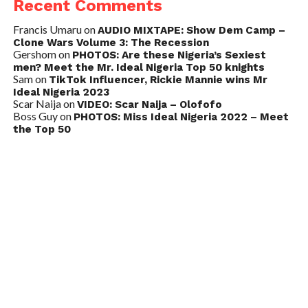
Recent Comments
Francis Umaru
on
AUDIO MIXTAPE: Show Dem Camp –
Clone Wars Volume 3: The Recession
Gershom
on
PHOTOS: Are these Nigeria’s Sexiest
men? Meet the Mr. Ideal Nigeria Top 50 knights
Sam
on
TikTok Influencer, Rickie Mannie wins Mr
Ideal Nigeria 2023
Scar Naija
on
VIDEO: Scar Naija – Olofofo
Boss Guy
on
PHOTOS: Miss Ideal Nigeria 2022 – Meet
the Top 50