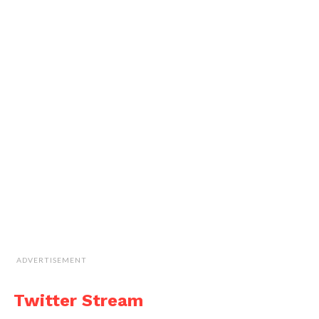
ADVERTISEMENT
Twitter Stream