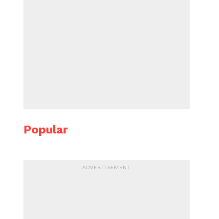
Popular
ADVERTISEMENT