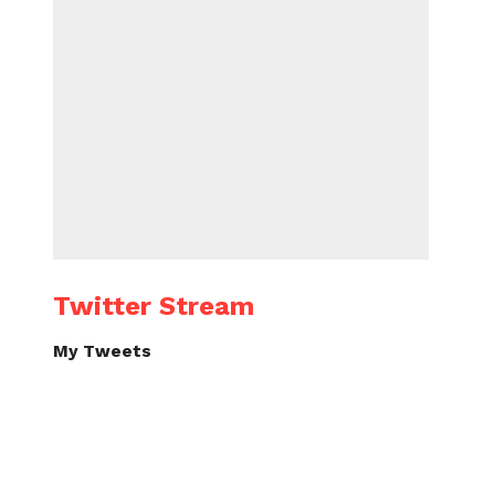
Twitter Stream
My Tweets