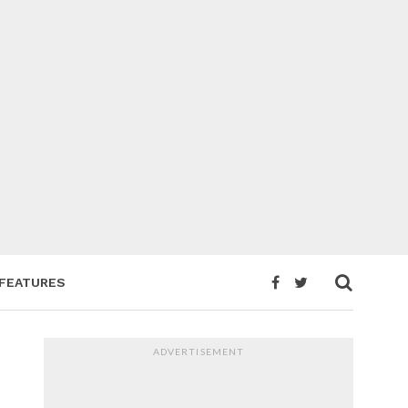
FEATURES
ADVERTISEMENT