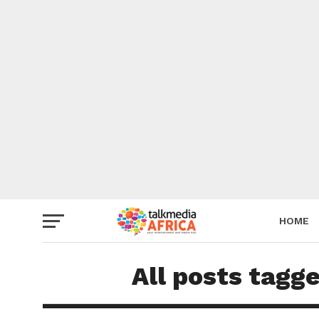
HOME
All posts tagg