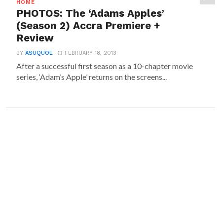
HOME
PHOTOS: The ‘Adams Apples’
(Season 2) Accra Premiere +
Review
BY
ASUQUOE
FEBRUARY 18, 2013
After a successful first season as a 10-chapter movie
series, ‘Adam’s Apple’ returns on the screens...