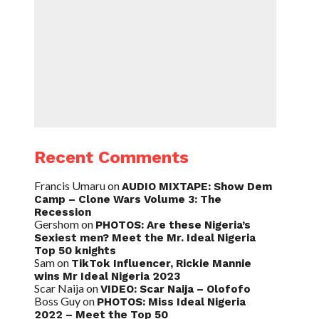
Recent Comments
Francis Umaru
on
AUDIO MIXTAPE: Show Dem
Camp – Clone Wars Volume 3: The
Recession
Gershom
on
PHOTOS: Are these Nigeria’s
Sexiest men? Meet the Mr. Ideal Nigeria
Top 50 knights
Sam
on
TikTok Influencer, Rickie Mannie
wins Mr Ideal Nigeria 2023
Scar Naija
on
VIDEO: Scar Naija – Olofofo
Boss Guy
on
PHOTOS: Miss Ideal Nigeria
2022 – Meet the Top 50