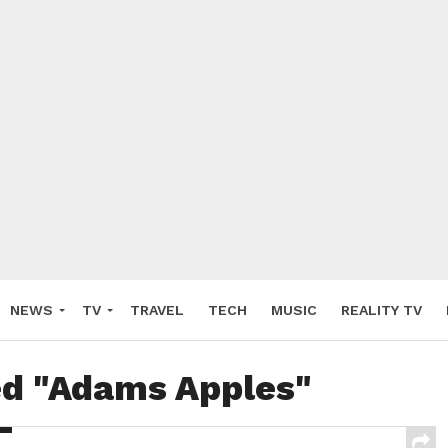
NEWS
TV
TRAVEL
TECH
MUSIC
REALITY TV
ed "Adams Apples"