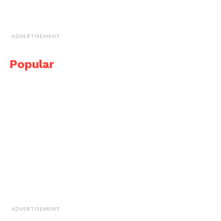
ADVERTISEMENT
Popular
ADVERTISEMENT