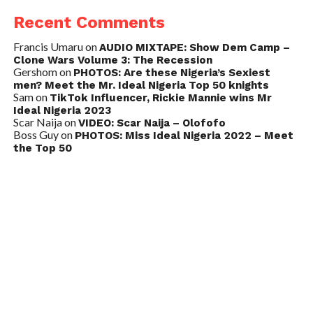
Recent Comments
Francis Umaru
on
AUDIO MIXTAPE: Show Dem Camp –
Clone Wars Volume 3: The Recession
Gershom
on
PHOTOS: Are these Nigeria’s Sexiest
men? Meet the Mr. Ideal Nigeria Top 50 knights
Sam
on
TikTok Influencer, Rickie Mannie wins Mr
Ideal Nigeria 2023
Scar Naija
on
VIDEO: Scar Naija – Olofofo
Boss Guy
on
PHOTOS: Miss Ideal Nigeria 2022 – Meet
the Top 50