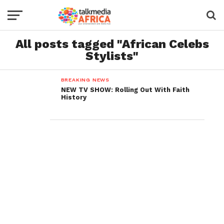
All posts tagged "African Celebs
Stylists"
BREAKING NEWS
NEW TV SHOW: Rolling Out With Faith
History