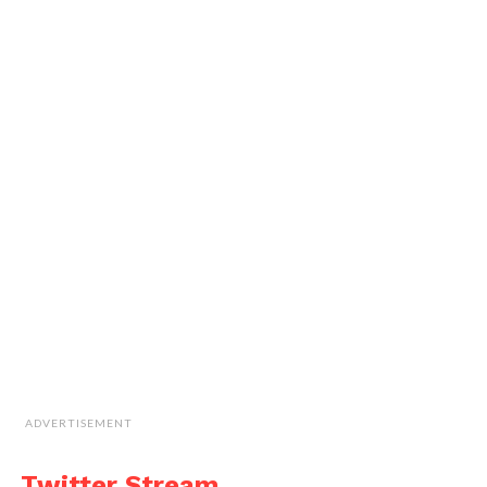
ADVERTISEMENT
Twitter Stream