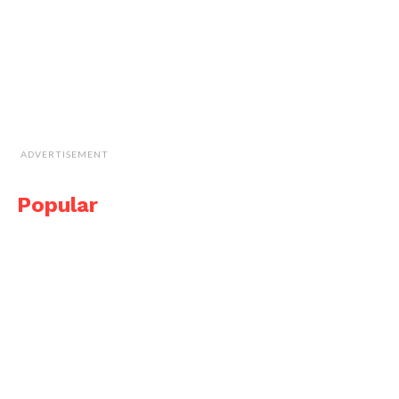
ADVERTISEMENT
Popular