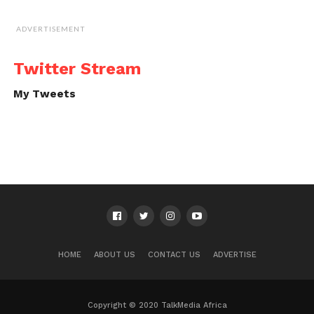
ADVERTISEMENT
Twitter Stream
My Tweets
HOME
ABOUT US
CONTACT US
ADVERTISE
Copyright © 2020 TalkMedia Africa