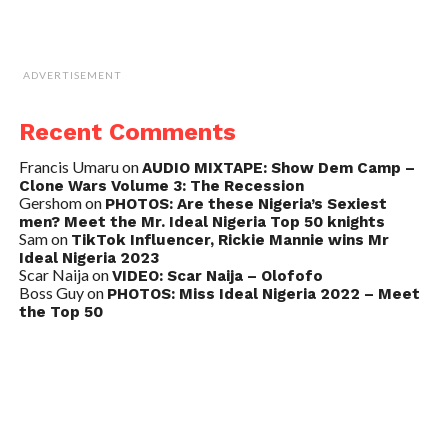
ADVERTISEMENT
Recent Comments
Francis Umaru
on
AUDIO MIXTAPE: Show Dem Camp –
Clone Wars Volume 3: The Recession
Gershom
on
PHOTOS: Are these Nigeria’s Sexiest
men? Meet the Mr. Ideal Nigeria Top 50 knights
Sam
on
TikTok Influencer, Rickie Mannie wins Mr
Ideal Nigeria 2023
Scar Naija
on
VIDEO: Scar Naija – Olofofo
Boss Guy
on
PHOTOS: Miss Ideal Nigeria 2022 – Meet
the Top 50