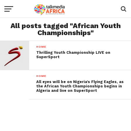
All posts tagged "African Youth
Championships"
HOME
Thrilling Youth Championship LIVE on
SuperSport
HOME
All eyes will be on Nigeria’s Flying Eagles, as
the African Youth Championships begins in
Algeria and live on SuperSport