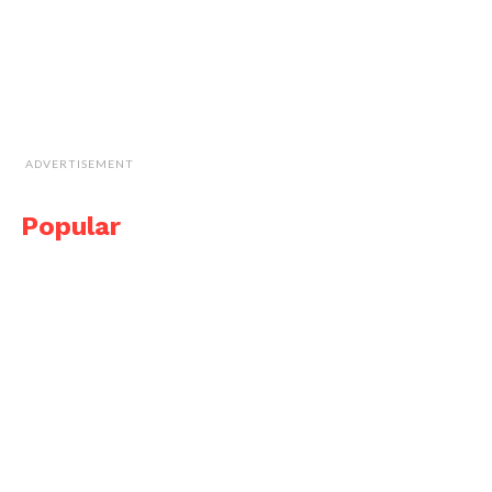
ADVERTISEMENT
Popular