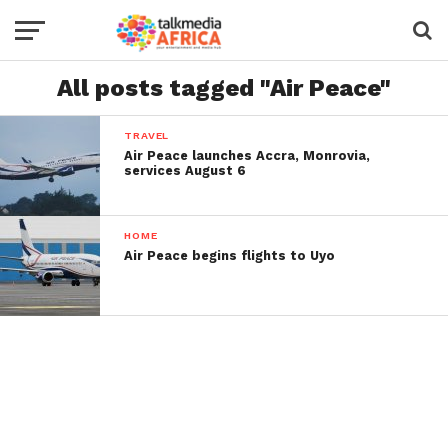
All posts tagged "Air Peace"
TRAVEL
Air Peace launches Accra, Monrovia,
services August 6
HOME
Air Peace begins flights to Uyo