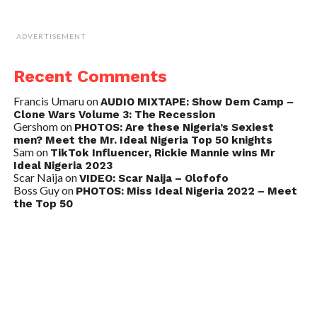
ADVERTISEMENT
Recent Comments
Francis Umaru
on
AUDIO MIXTAPE: Show Dem Camp –
Clone Wars Volume 3: The Recession
Gershom
on
PHOTOS: Are these Nigeria’s Sexiest
men? Meet the Mr. Ideal Nigeria Top 50 knights
Sam
on
TikTok Influencer, Rickie Mannie wins Mr
Ideal Nigeria 2023
Scar Naija
on
VIDEO: Scar Naija – Olofofo
Boss Guy
on
PHOTOS: Miss Ideal Nigeria 2022 – Meet
the Top 50