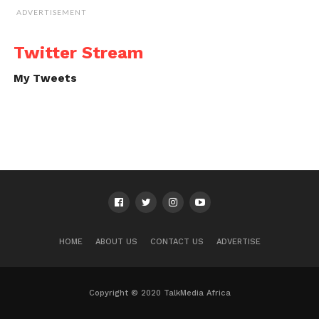
ADVERTISEMENT
Twitter Stream
My Tweets
HOME
ABOUT US
CONTACT US
ADVERTISE
Copyright © 2020 TalkMedia Africa