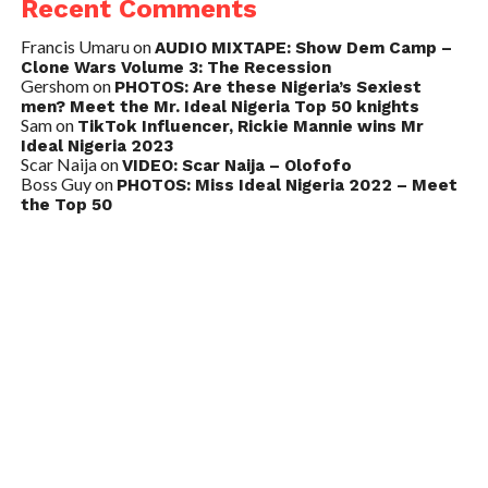
Recent Comments
Francis Umaru
on
AUDIO MIXTAPE: Show Dem Camp –
Clone Wars Volume 3: The Recession
Gershom
on
PHOTOS: Are these Nigeria’s Sexiest
men? Meet the Mr. Ideal Nigeria Top 50 knights
Sam
on
TikTok Influencer, Rickie Mannie wins Mr
Ideal Nigeria 2023
Scar Naija
on
VIDEO: Scar Naija – Olofofo
Boss Guy
on
PHOTOS: Miss Ideal Nigeria 2022 – Meet
the Top 50