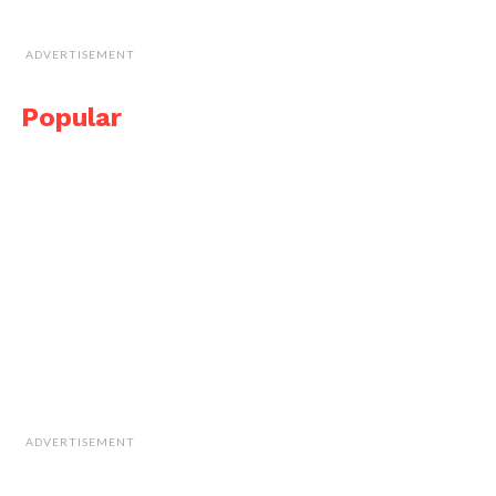
ADVERTISEMENT
Popular
ADVERTISEMENT