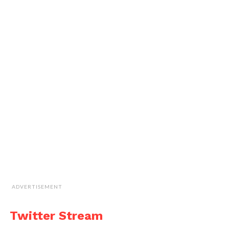
ADVERTISEMENT
Twitter Stream