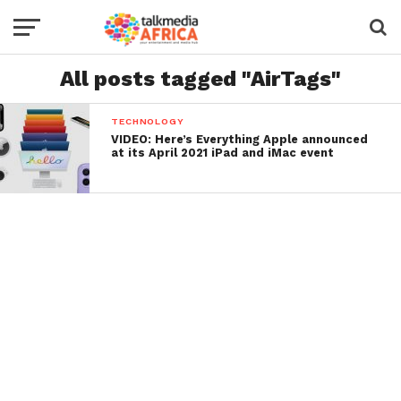
All posts tagged "AirTags"
TECHNOLOGY
VIDEO: Here’s Everything Apple announced
at its April 2021 iPad and iMac event