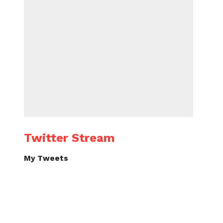
Twitter Stream
My Tweets