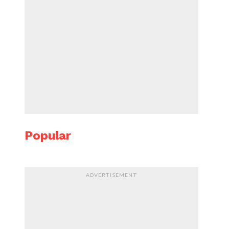
Popular
ADVERTISEMENT