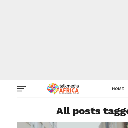
HOME
All posts tag