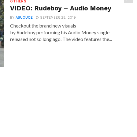
OTHERS
VIDEO: Rudeboy – Audio Money
BY
ASUQUOE
SEPTEMBER 25, 2019
Checkout the brand new visuals
by Rudeboy performing his Audio Money single
released not so long ago. The video features the...