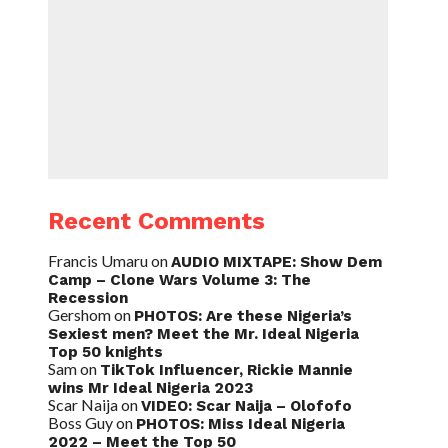
Recent Comments
Francis Umaru
on
AUDIO MIXTAPE: Show Dem
Camp – Clone Wars Volume 3: The
Recession
Gershom
on
PHOTOS: Are these Nigeria’s
Sexiest men? Meet the Mr. Ideal Nigeria
Top 50 knights
Sam
on
TikTok Influencer, Rickie Mannie
wins Mr Ideal Nigeria 2023
Scar Naija
on
VIDEO: Scar Naija – Olofofo
Boss Guy
on
PHOTOS: Miss Ideal Nigeria
2022 – Meet the Top 50