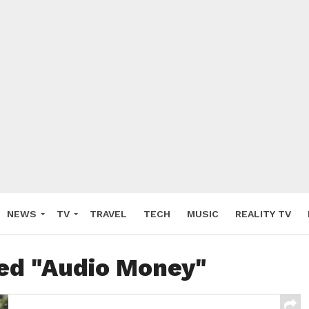
NEWS
TV
TRAVEL
TECH
MUSIC
REALITY TV
ged "Audio Money"