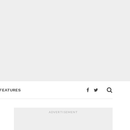
FEATURES
ADVERTISEMENT