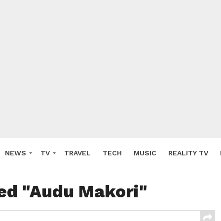
NEWS
TV
TRAVEL
TECH
MUSIC
REALITY TV
ged "Audu Makori"