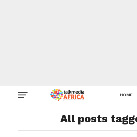
HOME
All posts tag