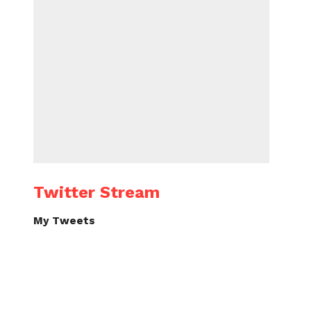
Twitter Stream
My Tweets