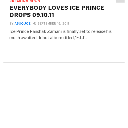
BREAKING NEWS
EVERYBODY LOVES ICE PRINCE
DROPS 09.10.11
BY
ASUQUOE
SEPTEMBER 16, 2011
Ice Prince Panshak Zamani is finally set to release his
much awaited debut album titled, ‘E.L.I’...