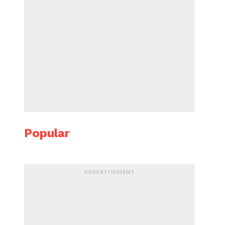
Popular
ADVERTISEMENT