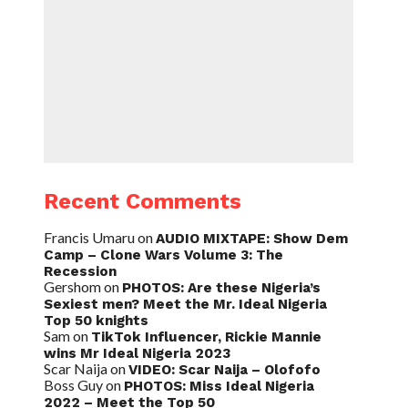
Recent Comments
Francis Umaru
on
AUDIO MIXTAPE: Show Dem
Camp – Clone Wars Volume 3: The
Recession
Gershom
on
PHOTOS: Are these Nigeria’s
Sexiest men? Meet the Mr. Ideal Nigeria
Top 50 knights
Sam
on
TikTok Influencer, Rickie Mannie
wins Mr Ideal Nigeria 2023
Scar Naija
on
VIDEO: Scar Naija – Olofofo
Boss Guy
on
PHOTOS: Miss Ideal Nigeria
2022 – Meet the Top 50