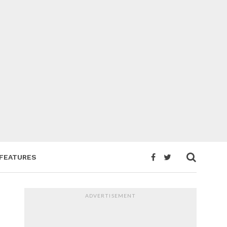
FEATURES
ADVERTISEMENT