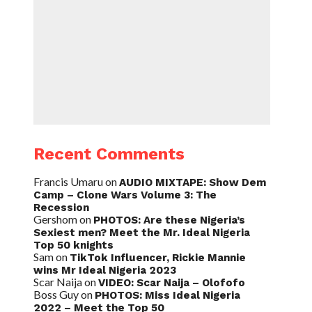
Recent Comments
Francis Umaru
on
AUDIO MIXTAPE: Show Dem
Camp – Clone Wars Volume 3: The
Recession
Gershom
on
PHOTOS: Are these Nigeria’s
Sexiest men? Meet the Mr. Ideal Nigeria
Top 50 knights
Sam
on
TikTok Influencer, Rickie Mannie
wins Mr Ideal Nigeria 2023
Scar Naija
on
VIDEO: Scar Naija – Olofofo
Boss Guy
on
PHOTOS: Miss Ideal Nigeria
2022 – Meet the Top 50