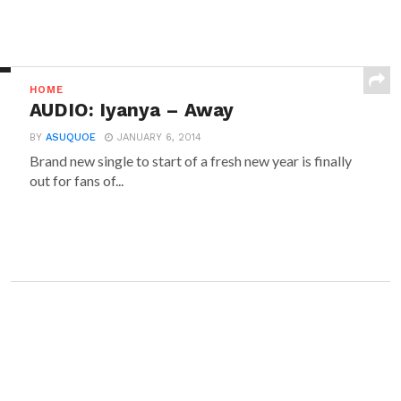
HOME
AUDIO: Iyanya – Away
BY
ASUQUOE
JANUARY 6, 2014
Brand new single to start of a fresh new year is finally
out for fans of...