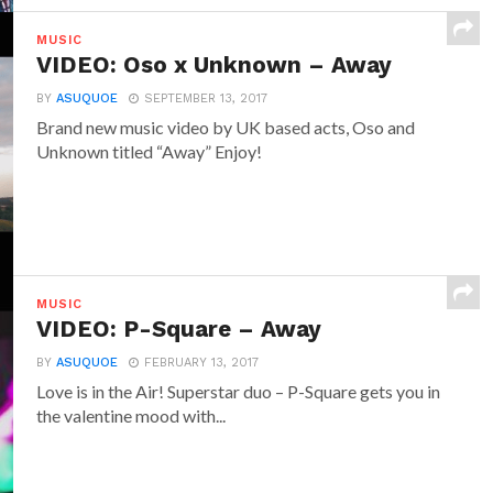
MUSIC
VIDEO: Oso x Unknown – Away
BY
ASUQUOE
SEPTEMBER 13, 2017
Brand new music video by UK based acts, Oso and
Unknown titled “Away” Enjoy!
MUSIC
VIDEO: P-Square – Away
BY
ASUQUOE
FEBRUARY 13, 2017
Love is in the Air! Superstar duo – P-Square gets you in
the valentine mood with...