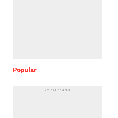
Popular
ADVERTISEMENT