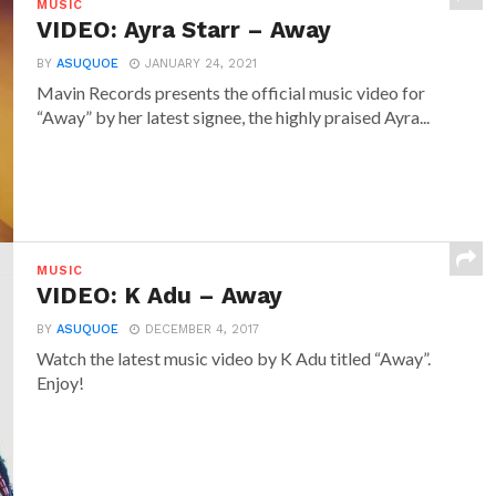
MUSIC
VIDEO: Ayra Starr – Away
BY
ASUQUOE
JANUARY 24, 2021
Mavin Records presents the official music video for
“Away” by her latest signee, the highly praised Ayra...
MUSIC
VIDEO: K Adu – Away
BY
ASUQUOE
DECEMBER 4, 2017
Watch the latest music video by K Adu titled “Away”.
Enjoy!