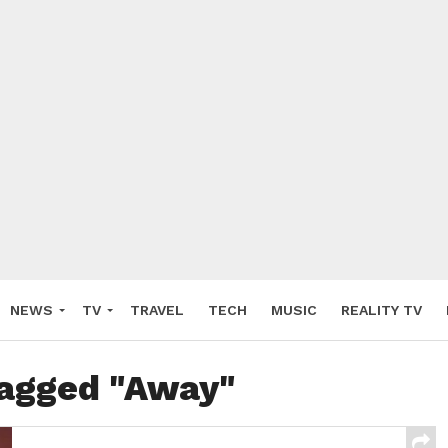
NEWS
TV
TRAVEL
TECH
MUSIC
REALITY TV
tagged "Away"