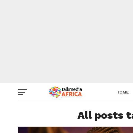
HOME
All posts 