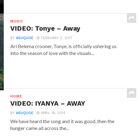
MUSIC
VIDEO: Tonye – Away
BY
ASUQUOE
FEBRUARY 2, 2017
Ari Belema crooner, Tonye, is officially ushering us
into the season of love with the visuals...
HOME
VIDEO: IYANYA – AWAY
BY
ASUQUOE
APRIL 18, 2014
We have heard the song and it was good, then the
hunger came all across the...