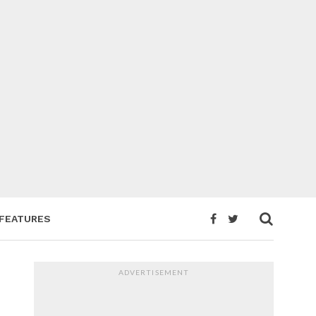
FEATURES
ADVERTISEMENT