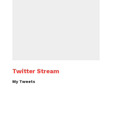
Twitter Stream
My Tweets