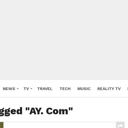
NEWS
TV
TRAVEL
TECH
MUSIC
REALITY TV
agged "AY. Com"