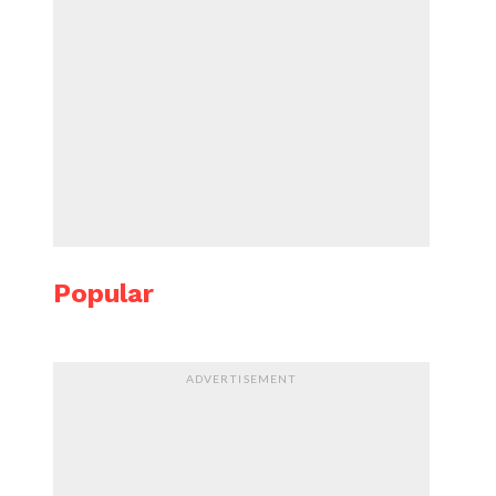
Popular
ADVERTISEMENT