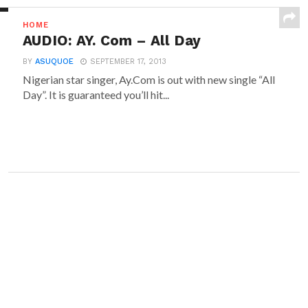
HOME
AUDIO: AY. Com – All Day
BY
ASUQUOE
SEPTEMBER 17, 2013
Nigerian star singer, Ay.Com is out with new single “All
Day”. It is guaranteed you’ll hit...