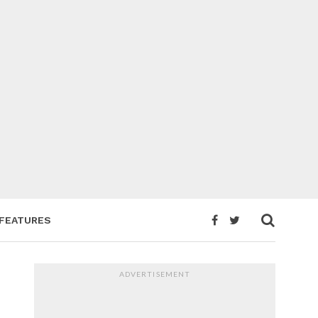
FEATURES
ADVERTISEMENT