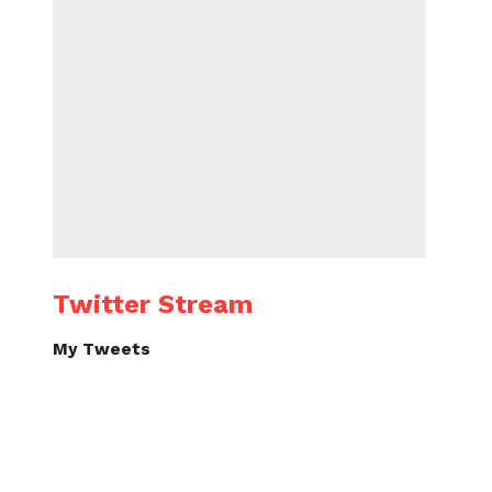
Twitter Stream
My Tweets