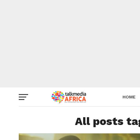
HOME
All posts t