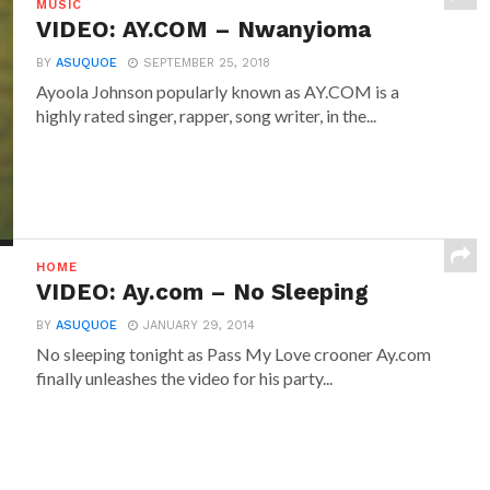
MUSIC
VIDEO: AY.COM – Nwanyioma
BY
ASUQUOE
SEPTEMBER 25, 2018
Ayoola Johnson popularly known as AY.COM is a
highly rated singer, rapper, song writer, in the...
HOME
VIDEO: Ay.com – No Sleeping
BY
ASUQUOE
JANUARY 29, 2014
No sleeping tonight as Pass My Love crooner Ay.com
finally unleashes the video for his party...