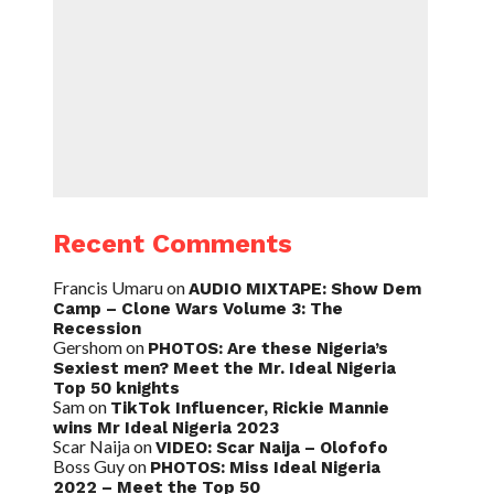
Recent Comments
Francis Umaru
on
AUDIO MIXTAPE: Show Dem
Camp – Clone Wars Volume 3: The
Recession
Gershom
on
PHOTOS: Are these Nigeria’s
Sexiest men? Meet the Mr. Ideal Nigeria
Top 50 knights
Sam
on
TikTok Influencer, Rickie Mannie
wins Mr Ideal Nigeria 2023
Scar Naija
on
VIDEO: Scar Naija – Olofofo
Boss Guy
on
PHOTOS: Miss Ideal Nigeria
2022 – Meet the Top 50