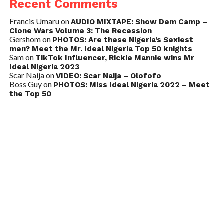
Recent Comments
Francis Umaru
on
AUDIO MIXTAPE: Show Dem Camp –
Clone Wars Volume 3: The Recession
Gershom
on
PHOTOS: Are these Nigeria’s Sexiest
men? Meet the Mr. Ideal Nigeria Top 50 knights
Sam
on
TikTok Influencer, Rickie Mannie wins Mr
Ideal Nigeria 2023
Scar Naija
on
VIDEO: Scar Naija – Olofofo
Boss Guy
on
PHOTOS: Miss Ideal Nigeria 2022 – Meet
the Top 50