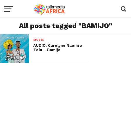
All posts tagged "BAMIJO"
MUSIC
AUDIO: Carolyne Naomi x
Tolu – Bamijo