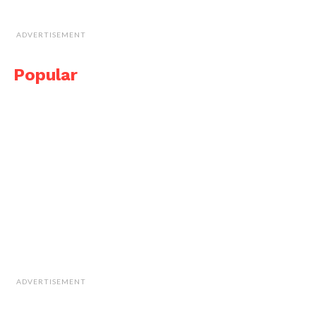
ADVERTISEMENT
Popular
ADVERTISEMENT