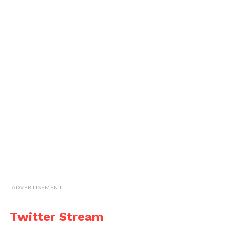
ADVERTISEMENT
Twitter Stream