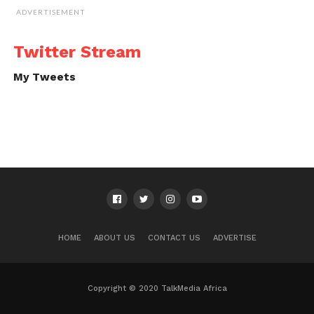
ADVERTISEMENT
Twitter Stream
My Tweets
HOME
ABOUT US
CONTACT US
ADVERTISE
Copyright © 2020 TalkMedia Africa