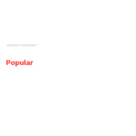
ADVERTISEMENT
Popular