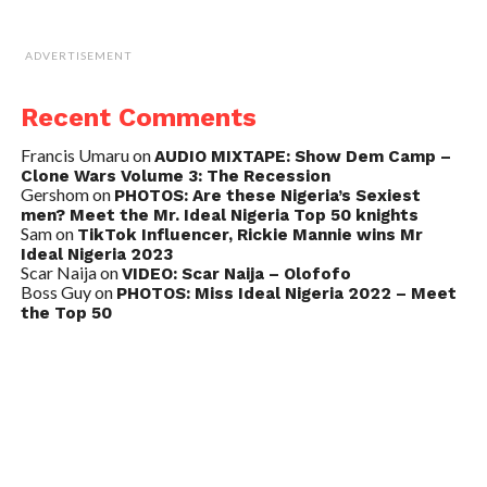
ADVERTISEMENT
Recent Comments
Francis Umaru
on
AUDIO MIXTAPE: Show Dem Camp –
Clone Wars Volume 3: The Recession
Gershom
on
PHOTOS: Are these Nigeria’s Sexiest
men? Meet the Mr. Ideal Nigeria Top 50 knights
Sam
on
TikTok Influencer, Rickie Mannie wins Mr
Ideal Nigeria 2023
Scar Naija
on
VIDEO: Scar Naija – Olofofo
Boss Guy
on
PHOTOS: Miss Ideal Nigeria 2022 – Meet
the Top 50