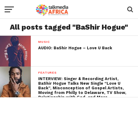
All posts tagged "BaShir Hogue"
MUSIC
AUDIO: BaShir Hogue – Love U Back
FEATURES
INTERVIEW: Singer & Recording Artist,
BaShir Hogue Talks New Single “Love U
Back”, Misconception of Gospel Artists,
Moving from Philly to Delaware, TV Show,
Relationship with God, and More…