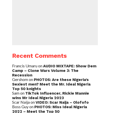
Recent Comments
Francis Umaru
on
AUDIO MIXTAPE: Show Dem
Camp – Clone Wars Volume 3: The
Recession
Gershom
on
PHOTOS: Are these Nigeria’s
Sexiest men? Meet the Mr. Ideal Nigeria
Top 50 knights
Sam
on
TikTok Influencer, Rickie Mannie
wins Mr Ideal Nigeria 2023
Scar Naija
on
VIDEO: Scar Naija – Olofofo
Boss Guy
on
PHOTOS: Miss Ideal Nigeria
2022 – Meet the Top 50