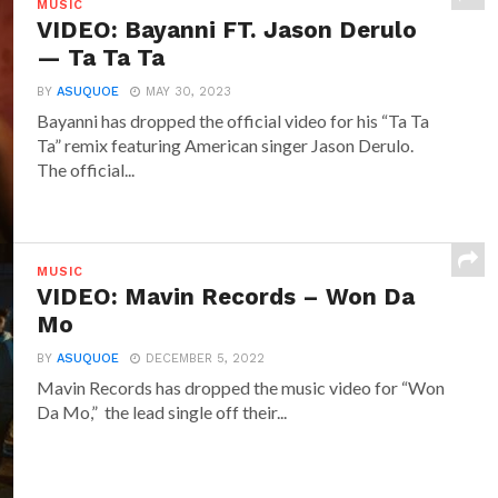
MUSIC
VIDEO: Bayanni FT. Jason Derulo
— Ta Ta Ta
BY
ASUQUOE
MAY 30, 2023
Bayanni has dropped the official video for his “Ta Ta
Ta” remix featuring American singer Jason Derulo.
The official...
MUSIC
VIDEO: Mavin Records – Won Da
Mo
BY
ASUQUOE
DECEMBER 5, 2022
Mavin Records has dropped the music video for “Won
Da Mo,” the lead single off their...