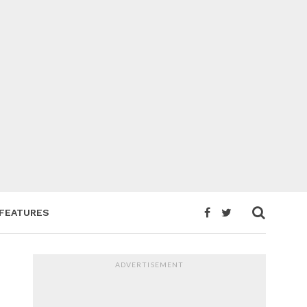
FEATURES
ADVERTISEMENT