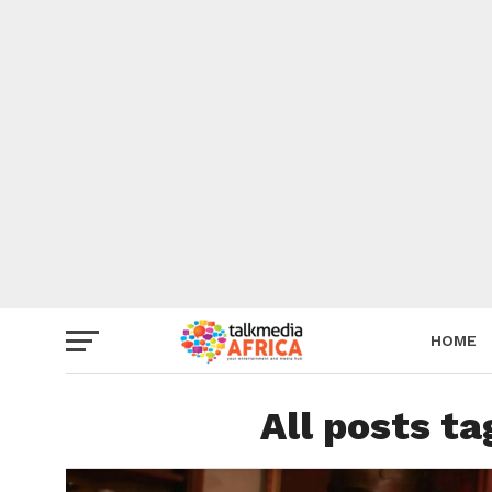
HOME
All posts t