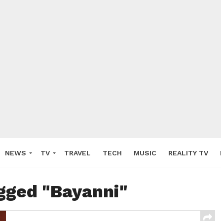
NEWS
TV
TRAVEL
TECH
MUSIC
REALITY TV
agged "Bayanni"