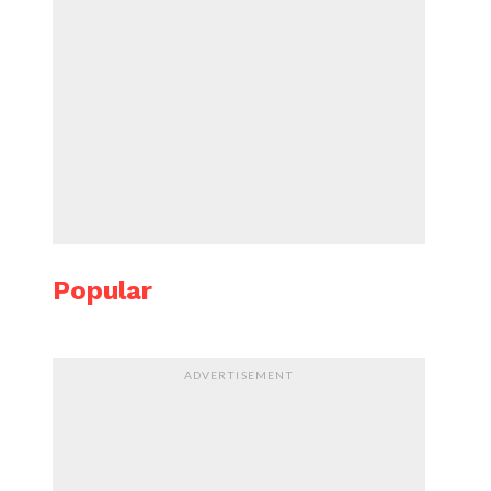
Popular
ADVERTISEMENT