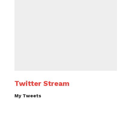
Twitter Stream
My Tweets