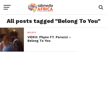
All posts tagged "Belong To You"
MUSIC
VIDEO: Phyno FT. Peruzzi –
Belong To You