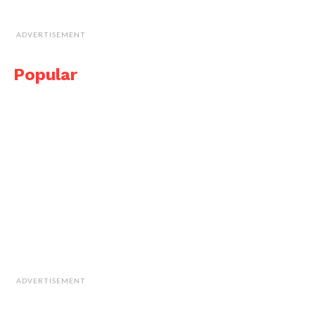
ADVERTISEMENT
Popular
ADVERTISEMENT