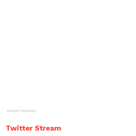
ADVERTISEMENT
Twitter Stream