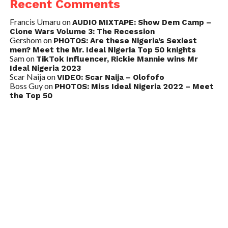
Recent Comments
Francis Umaru
on
AUDIO MIXTAPE: Show Dem Camp –
Clone Wars Volume 3: The Recession
Gershom
on
PHOTOS: Are these Nigeria’s Sexiest
men? Meet the Mr. Ideal Nigeria Top 50 knights
Sam
on
TikTok Influencer, Rickie Mannie wins Mr
Ideal Nigeria 2023
Scar Naija
on
VIDEO: Scar Naija – Olofofo
Boss Guy
on
PHOTOS: Miss Ideal Nigeria 2022 – Meet
the Top 50