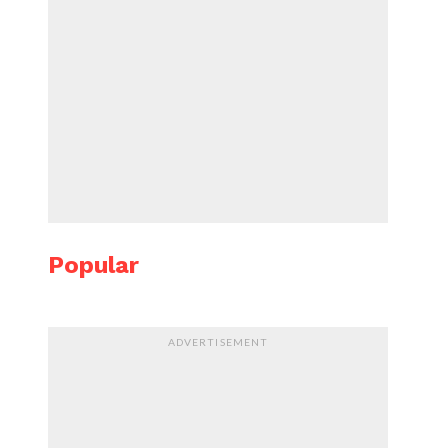
Popular
ADVERTISEMENT