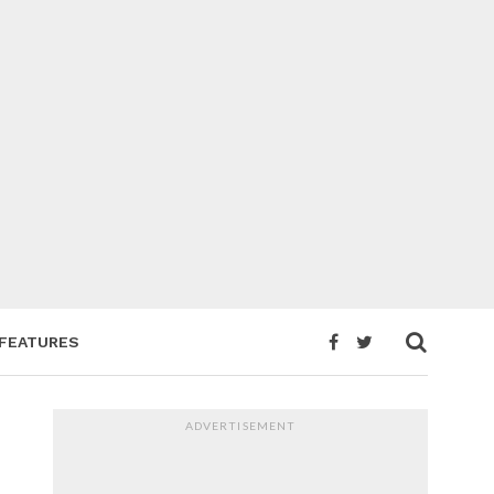
FEATURES
ADVERTISEMENT