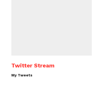
Twitter Stream
My Tweets