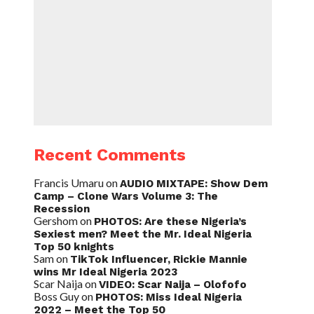
Recent Comments
Francis Umaru
on
AUDIO MIXTAPE: Show Dem
Camp – Clone Wars Volume 3: The
Recession
Gershom
on
PHOTOS: Are these Nigeria’s
Sexiest men? Meet the Mr. Ideal Nigeria
Top 50 knights
Sam
on
TikTok Influencer, Rickie Mannie
wins Mr Ideal Nigeria 2023
Scar Naija
on
VIDEO: Scar Naija – Olofofo
Boss Guy
on
PHOTOS: Miss Ideal Nigeria
2022 – Meet the Top 50