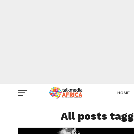
HOME
All posts tag