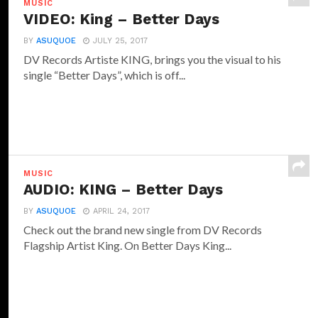
MUSIC
VIDEO: King – Better Days
BY
ASUQUOE
JULY 25, 2017
DV Records Artiste KING, brings you the visual to his
single “Better Days”, which is off...
MUSIC
AUDIO: KING – Better Days
BY
ASUQUOE
APRIL 24, 2017
Check out the brand new single from DV Records
Flagship Artist King. On Better Days King...