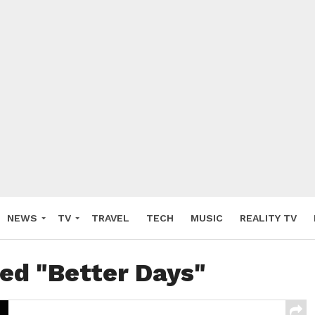
NEWS
TV
TRAVEL
TECH
MUSIC
REALITY TV
ged "Better Days"