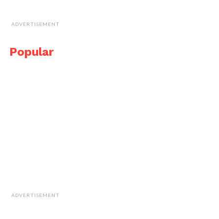
ADVERTISEMENT
Popular
ADVERTISEMENT