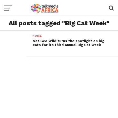
All posts tagged "Big Cat Week"
HOME
Nat Geo Wild turns the spotlight on big
cats for its third annual Big Cat Week