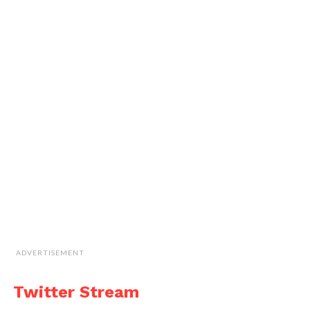
ADVERTISEMENT
Twitter Stream