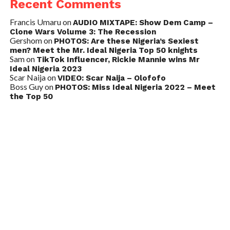
Recent Comments
Francis Umaru
on
AUDIO MIXTAPE: Show Dem Camp –
Clone Wars Volume 3: The Recession
Gershom
on
PHOTOS: Are these Nigeria’s Sexiest
men? Meet the Mr. Ideal Nigeria Top 50 knights
Sam
on
TikTok Influencer, Rickie Mannie wins Mr
Ideal Nigeria 2023
Scar Naija
on
VIDEO: Scar Naija – Olofofo
Boss Guy
on
PHOTOS: Miss Ideal Nigeria 2022 – Meet
the Top 50