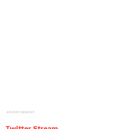
ADVERTISEMENT
Twitter Stream