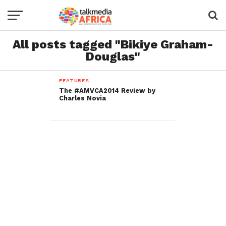
All posts tagged "Bikiye Graham-
Douglas"
FEATURES
The #AMVCA2014 Review by
Charles Novia