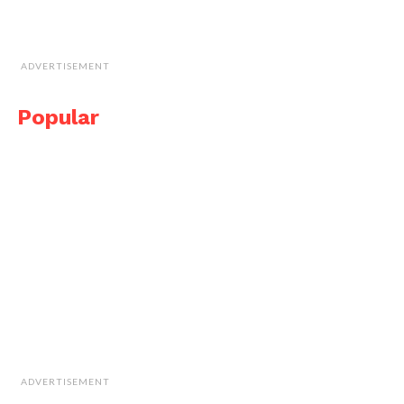
ADVERTISEMENT
Popular
ADVERTISEMENT