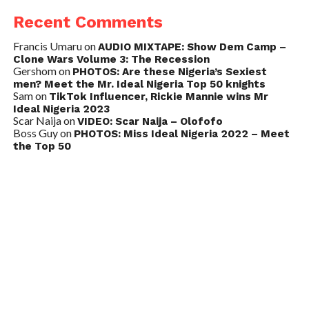
Recent Comments
Francis Umaru
on
AUDIO MIXTAPE: Show Dem Camp –
Clone Wars Volume 3: The Recession
Gershom
on
PHOTOS: Are these Nigeria’s Sexiest
men? Meet the Mr. Ideal Nigeria Top 50 knights
Sam
on
TikTok Influencer, Rickie Mannie wins Mr
Ideal Nigeria 2023
Scar Naija
on
VIDEO: Scar Naija – Olofofo
Boss Guy
on
PHOTOS: Miss Ideal Nigeria 2022 – Meet
the Top 50