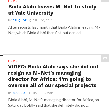
HOME
Biola Alabi leaves M-Net to study
at Yale University
BY
ASUQUOE
APRIL 10, 2014
After reports last month that Biola Alabi is leaving M-
Net, which Biola Alabi then flat-out denied...
HOME
VIDEO: Biola Alabi says she did not
resign as M-Net’s managing
director for Africa; ‘I’m going to
oversee all of our special projects’
BY
ASUQUOE
MARCH 9, 2014
Biola Alabi, M-Net’s managing director for Africa, on
Saturday boldly said that she definitely did not...