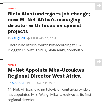
HOME
Biola Alabi undergoes job change;
now M-Net Africa’s managing
director with focus on special
projects
BY
ASUQUOE
FEBRUARY 25, 2014
There is no official words but according to SA
Blogger TV with Thinus, Biola Alabi, previously...
HOME
M-Net Appoints Mba-Uzoukwu
Regional Director West Africa
BY
ASUQUOE
FEBRUARY 14, 2014
M-Net, Africa’s leading television content provider,
has appointed Mrs. Wangi Mba-Uzoukwu as its first
regional director,...