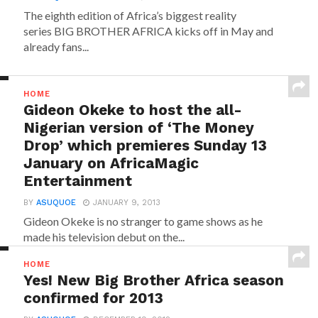
The eighth edition of Africa’s biggest reality
series BIG BROTHER AFRICA kicks off in May and
already fans...
HOME
Gideon Okeke to host the all-
Nigerian version of ‘The Money
Drop’ which premieres Sunday 13
January on AfricaMagic
Entertainment
BY
ASUQUOE
JANUARY 9, 2013
Gideon Okeke is no stranger to game shows as he
made his television debut on the...
HOME
Yes! New Big Brother Africa season
confirmed for 2013