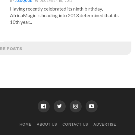
BY
ASUQUOE
DECEMBER 19, 2012
Having recently celebrated its ninth birthday,
AfricaMagic is heading into 2013 determined that its
10th year...
RE POSTS
HOME
ABOUT US
CONTACT US
ADVERTISE