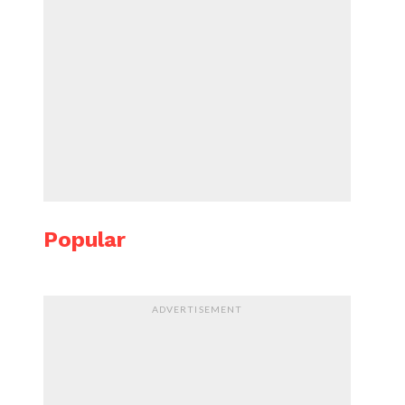
Popular
ADVERTISEMENT