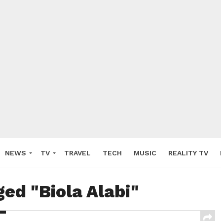
NEWS
TV
TRAVEL
TECH
MUSIC
REALITY TV
ged "Biola Alabi"