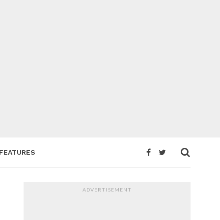
FEATURES
ADVERTISEMENT