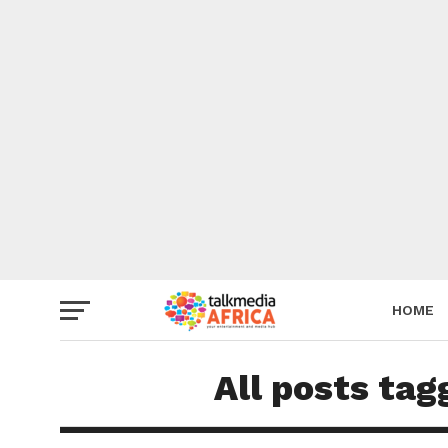
HOME
All posts tag