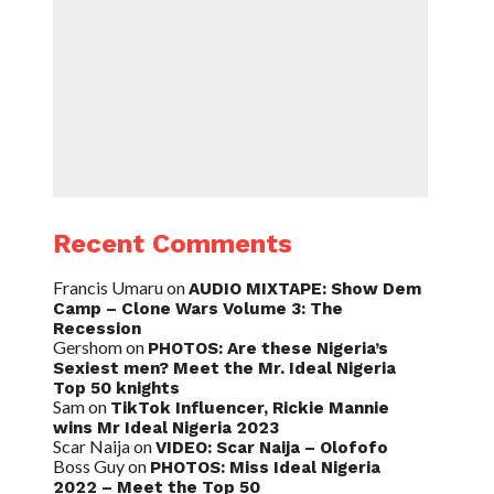
Recent Comments
Francis Umaru
on
AUDIO MIXTAPE: Show Dem
Camp – Clone Wars Volume 3: The
Recession
Gershom
on
PHOTOS: Are these Nigeria’s
Sexiest men? Meet the Mr. Ideal Nigeria
Top 50 knights
Sam
on
TikTok Influencer, Rickie Mannie
wins Mr Ideal Nigeria 2023
Scar Naija
on
VIDEO: Scar Naija – Olofofo
Boss Guy
on
PHOTOS: Miss Ideal Nigeria
2022 – Meet the Top 50