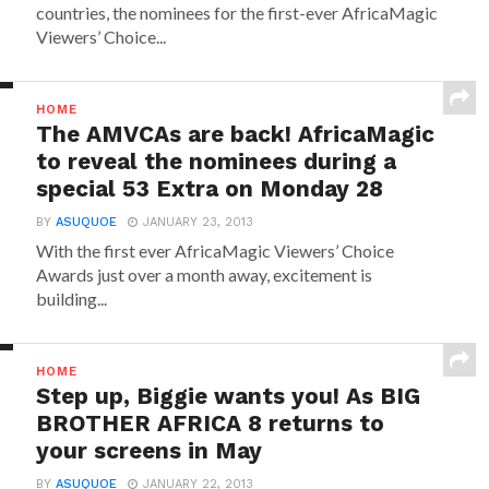
countries, the nominees for the first-ever AfricaMagic
Viewers’ Choice...
HOME
The AMVCAs are back! AfricaMagic
to reveal the nominees during a
special 53 Extra on Monday 28
BY
ASUQUOE
JANUARY 23, 2013
With the first ever AfricaMagic Viewers’ Choice
Awards just over a month away, excitement is
building...
HOME
Step up, Biggie wants you! As BIG
BROTHER AFRICA 8 returns to
your screens in May
BY
ASUQUOE
JANUARY 22, 2013