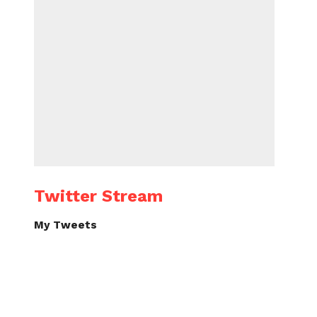
Twitter Stream
My Tweets