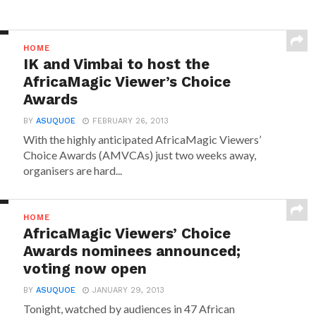
HOME
IK and Vimbai to host the
AfricaMagic Viewer’s Choice
Awards
BY
ASUQUOE
FEBRUARY 26, 2013
With the highly anticipated AfricaMagic Viewers’
Choice Awards (AMVCAs) just two weeks away,
organisers are hard...
HOME
AfricaMagic Viewers’ Choice
Awards nominees announced;
voting now open
BY
ASUQUOE
JANUARY 29, 2013
Tonight, watched by audiences in 47 African