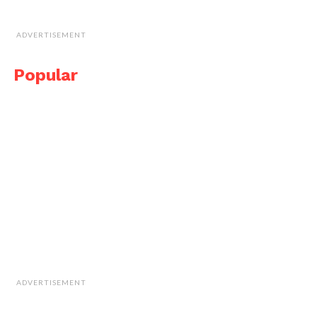
ADVERTISEMENT
Popular
ADVERTISEMENT