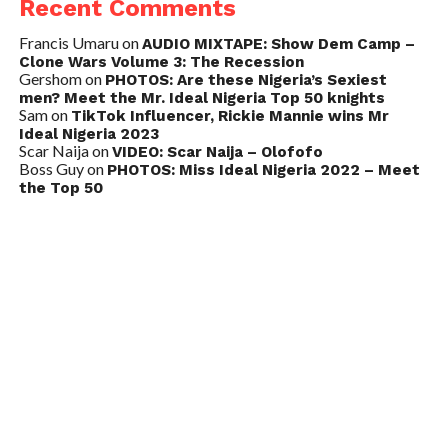
Recent Comments
Francis Umaru
on
AUDIO MIXTAPE: Show Dem Camp –
Clone Wars Volume 3: The Recession
Gershom
on
PHOTOS: Are these Nigeria’s Sexiest
men? Meet the Mr. Ideal Nigeria Top 50 knights
Sam
on
TikTok Influencer, Rickie Mannie wins Mr
Ideal Nigeria 2023
Scar Naija
on
VIDEO: Scar Naija – Olofofo
Boss Guy
on
PHOTOS: Miss Ideal Nigeria 2022 – Meet
the Top 50