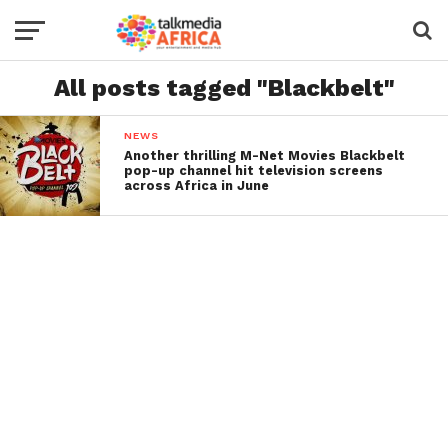
All posts tagged "Blackbelt"
NEWS
Another thrilling M-Net Movies Blackbelt
pop-up channel hit television screens
across Africa in June