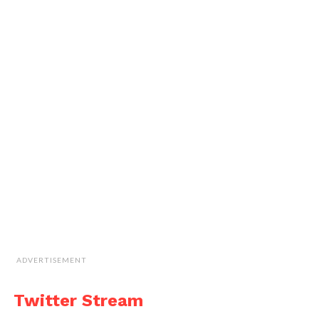
ADVERTISEMENT
Twitter Stream