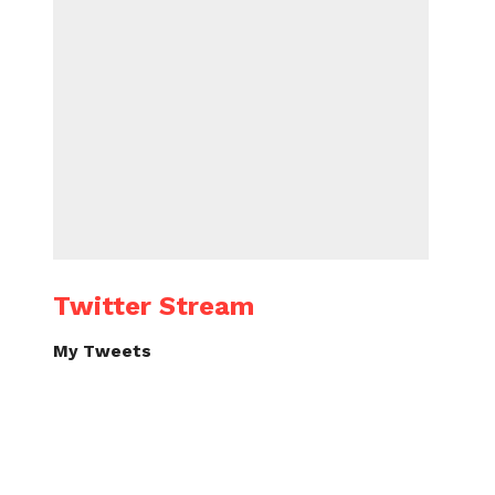
Twitter Stream
My Tweets