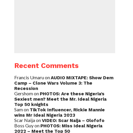
Recent Comments
Francis Umaru
on
AUDIO MIXTAPE: Show Dem
Camp – Clone Wars Volume 3: The
Recession
Gershom
on
PHOTOS: Are these Nigeria’s
Sexiest men? Meet the Mr. Ideal Nigeria
Top 50 knights
Sam
on
TikTok Influencer, Rickie Mannie
wins Mr Ideal Nigeria 2023
Scar Naija
on
VIDEO: Scar Naija – Olofofo
Boss Guy
on
PHOTOS: Miss Ideal Nigeria
2022 – Meet the Top 50