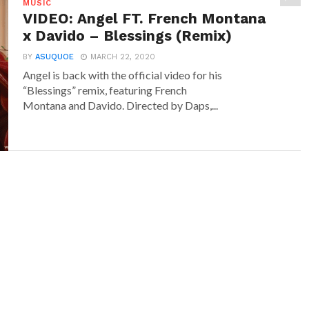
MUSIC
VIDEO: Angel FT. French Montana
x Davido – Blessings (Remix)
BY
ASUQUOE
MARCH 22, 2020
Angel is back with the official video for his
“Blessings” remix, featuring French
Montana and Davido. Directed by Daps,...