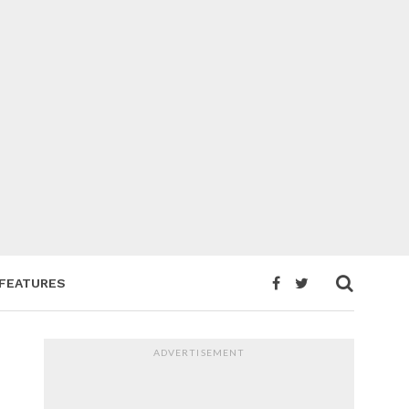
FEATURES
ADVERTISEMENT