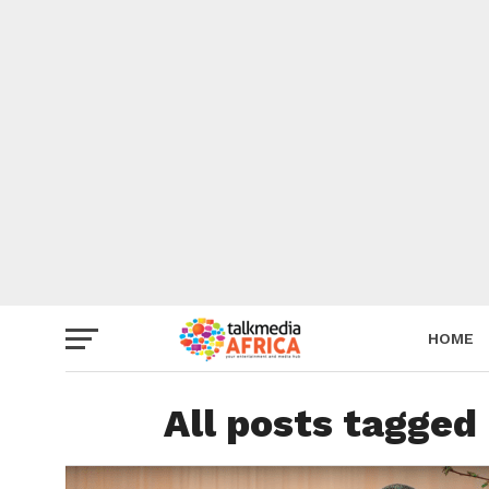
HOME
All posts tagged