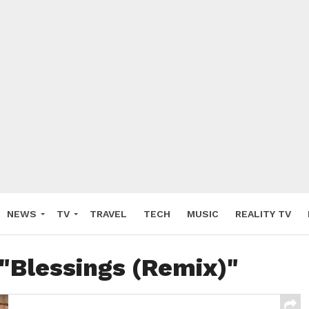
NEWS
TV
TRAVEL
TECH
MUSIC
REALITY TV
 "Blessings (Remix)"