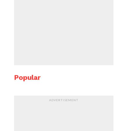
Popular
ADVERTISEMENT