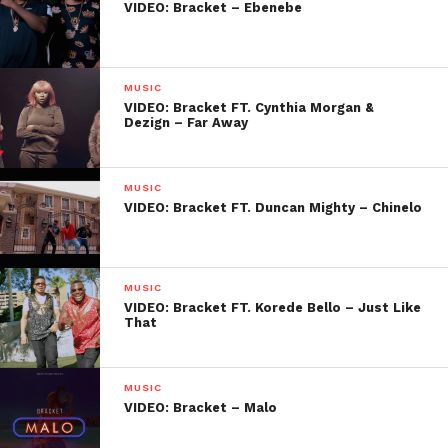
VIDEO: Bracket – Ebenebe
MUSIC
VIDEO: Bracket FT. Cynthia Morgan &
Dezign – Far Away
MUSIC
VIDEO: Bracket FT. Duncan Mighty – Chinelo
MUSIC
VIDEO: Bracket FT. Korede Bello – Just Like
That
MUSIC
VIDEO: Bracket – Malo