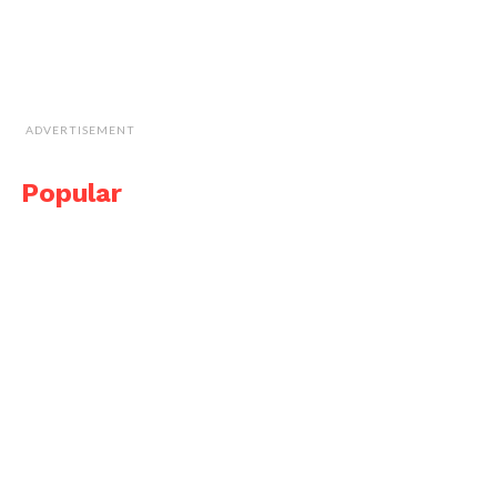
ADVERTISEMENT
Popular