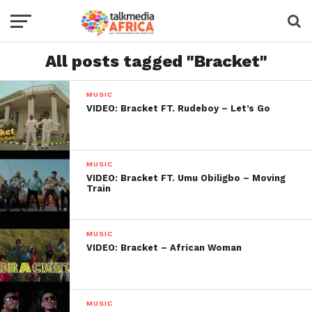
All posts tagged "Bracket"
MUSIC
VIDEO: Bracket FT. Rudeboy – Let’s Go
MUSIC
VIDEO: Bracket FT. Umu Obiligbo – Moving
Train
MUSIC
VIDEO: Bracket – African Woman
MUSIC