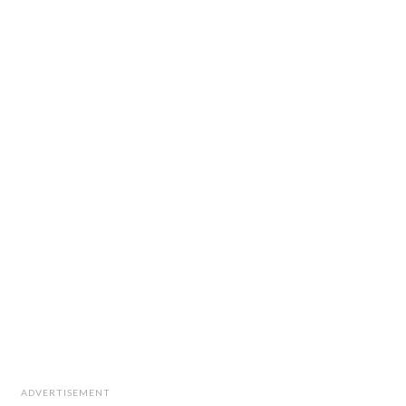
ADVERTISEMENT