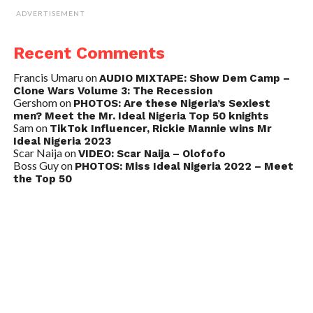
ADVERTISEMENT
Recent Comments
Francis Umaru
on
AUDIO MIXTAPE: Show Dem Camp –
Clone Wars Volume 3: The Recession
Gershom
on
PHOTOS: Are these Nigeria’s Sexiest
men? Meet the Mr. Ideal Nigeria Top 50 knights
Sam
on
TikTok Influencer, Rickie Mannie wins Mr
Ideal Nigeria 2023
Scar Naija
on
VIDEO: Scar Naija – Olofofo
Boss Guy
on
PHOTOS: Miss Ideal Nigeria 2022 – Meet
the Top 50