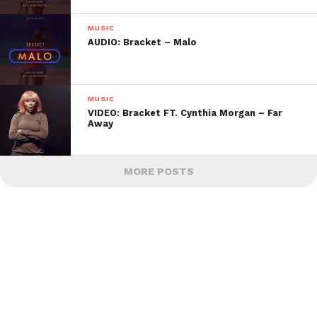
MUSIC
AUDIO: Bracket – Malo
MUSIC
VIDEO: Bracket FT. Cynthia Morgan – Far
Away
MORE POSTS