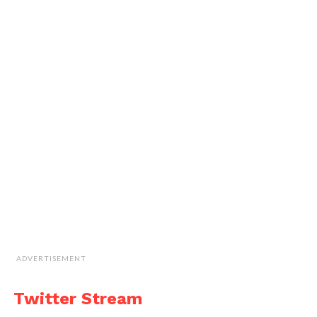
ADVERTISEMENT
Twitter Stream