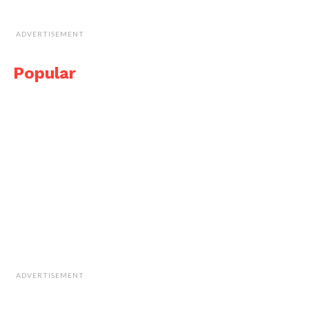
ADVERTISEMENT
Popular
ADVERTISEMENT