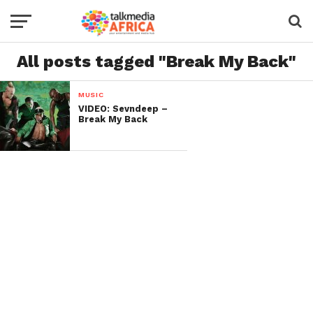
All posts tagged "Break My Back"
MUSIC
VIDEO: Sevndeep –
Break My Back