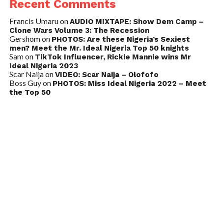
Recent Comments
Francis Umaru
on
AUDIO MIXTAPE: Show Dem Camp –
Clone Wars Volume 3: The Recession
Gershom
on
PHOTOS: Are these Nigeria’s Sexiest
men? Meet the Mr. Ideal Nigeria Top 50 knights
Sam
on
TikTok Influencer, Rickie Mannie wins Mr
Ideal Nigeria 2023
Scar Naija
on
VIDEO: Scar Naija – Olofofo
Boss Guy
on
PHOTOS: Miss Ideal Nigeria 2022 – Meet
the Top 50