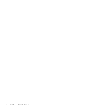
ADVERTISEMENT