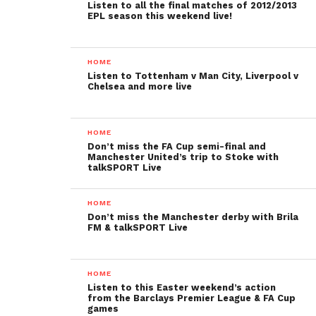
Listen to all the final matches of 2012/2013
EPL season this weekend live!
HOME
Listen to Tottenham v Man City, Liverpool v
Chelsea and more live
HOME
Don’t miss the FA Cup semi-final and
Manchester United’s trip to Stoke with
talkSPORT Live
HOME
Don’t miss the Manchester derby with Brila
FM & talkSPORT Live
HOME
Listen to this Easter weekend’s action
from the Barclays Premier League & FA Cup
games