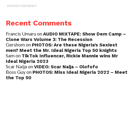
ADVERTISEMENT
Recent Comments
Francis Umaru
on
AUDIO MIXTAPE: Show Dem Camp –
Clone Wars Volume 3: The Recession
Gershom
on
PHOTOS: Are these Nigeria’s Sexiest
men? Meet the Mr. Ideal Nigeria Top 50 knights
Sam
on
TikTok Influencer, Rickie Mannie wins Mr
Ideal Nigeria 2023
Scar Naija
on
VIDEO: Scar Naija – Olofofo
Boss Guy
on
PHOTOS: Miss Ideal Nigeria 2022 – Meet
the Top 50