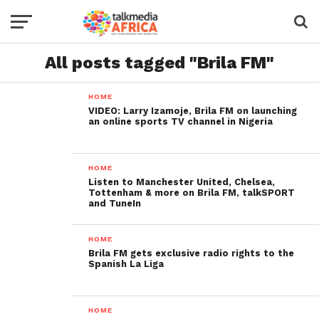
All posts tagged "Brila FM"
HOME
VIDEO: Larry Izamoje, Brila FM on launching
an online sports TV channel in Nigeria
HOME
Listen to Manchester United, Chelsea,
Tottenham & more on Brila FM, talkSPORT
and TuneIn
HOME
Brila FM gets exclusive radio rights to the
Spanish La Liga
HOME