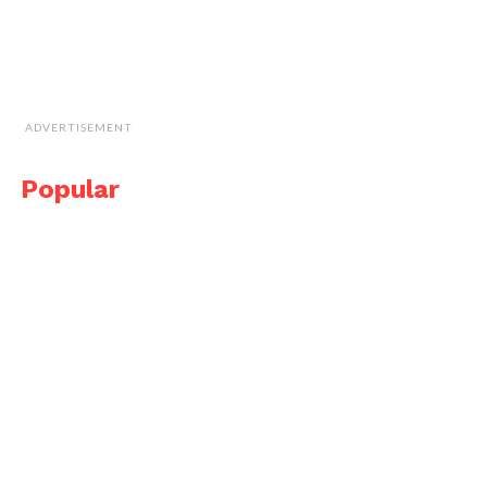
ADVERTISEMENT
Popular