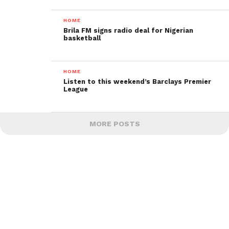
HOME
Brila FM signs radio deal for Nigerian
basketball
HOME
Listen to this weekend’s Barclays Premier
League
MORE POSTS