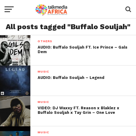
All posts tagged "Buffalo Souljah"
OTHERS
AUDIO: Buffalo Souljah FT. Ice Prince – Gals
Dem
MUSIC
AUDIO: Buffalo Souljah – Legend
MUSIC
VIDEO: DJ Waxxy FT. Reason x Blaklez x
Buffalo Souljah x Tay Grin – One Love
MUSIC