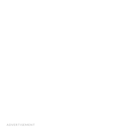
ADVERTISEMENT