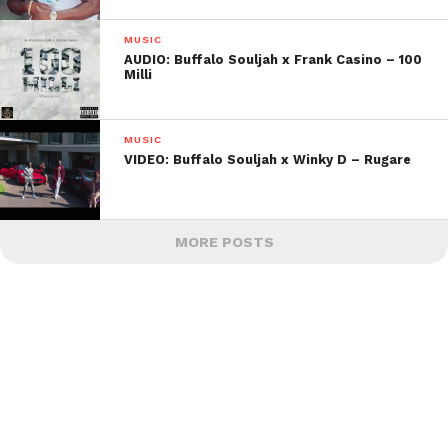
MUSIC
AUDIO: Buffalo Souljah x Frank Casino – 100
Milli
MUSIC
VIDEO: Buffalo Souljah x Winky D – Rugare
MORE POSTS