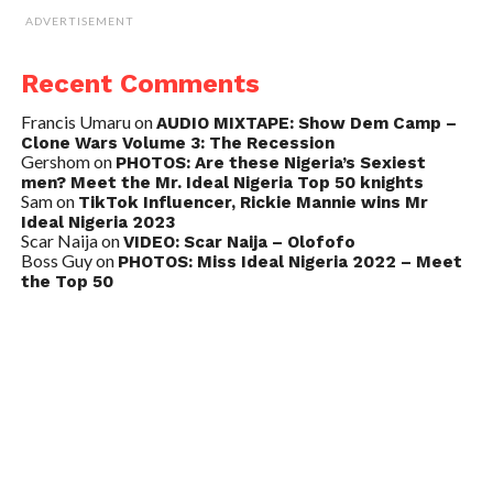
ADVERTISEMENT
Recent Comments
Francis Umaru
on
AUDIO MIXTAPE: Show Dem Camp –
Clone Wars Volume 3: The Recession
Gershom
on
PHOTOS: Are these Nigeria’s Sexiest
men? Meet the Mr. Ideal Nigeria Top 50 knights
Sam
on
TikTok Influencer, Rickie Mannie wins Mr
Ideal Nigeria 2023
Scar Naija
on
VIDEO: Scar Naija – Olofofo
Boss Guy
on
PHOTOS: Miss Ideal Nigeria 2022 – Meet
the Top 50