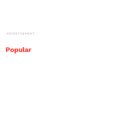
ADVERTISEMENT
Popular