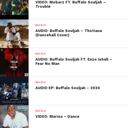
VIDEO: Mobarz FT. Buffalo Souljah –
Trouble
MUSIC
AUDIO: Buffalo Souljah – Thotiana
(Dancehall Cover)
MUSIC
AUDIO: Buffalo Souljah FT. Enzo Ishall –
Fear No Man
MUSIC
AUDIO EP: Buffalo Souljah – 2020
MUSIC
VIDEO: Marisa – Dance