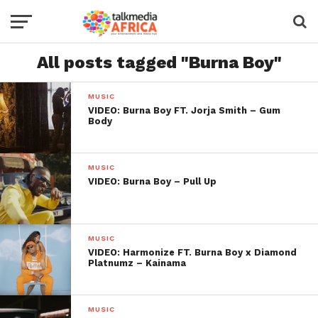
All posts tagged "Burna Boy"
MUSIC
VIDEO: Burna Boy FT. Jorja Smith – Gum
Body
MUSIC
VIDEO: Burna Boy – Pull Up
MUSIC
VIDEO: Harmonize FT. Burna Boy x Diamond
Platnumz – Kainama
MUSIC