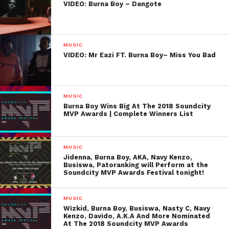
VIDEO: Burna Boy – Dangote
MUSIC
VIDEO: Mr Eazi FT. Burna Boy– Miss You Bad
MUSIC
Burna Boy Wins Big At The 2018 Soundcity
MVP Awards | Complete Winners List
MUSIC
Jidenna, Burna Boy, AKA, Navy Kenzo,
Busiswa, Patoranking will Perform at the
Soundcity MVP Awards Festival tonight!
MUSIC
Wizkid, Burna Boy, Busiswa, Nasty C, Navy
Kenzo, Davido, A.K.A And More Nominated
At The 2018 Soundcity MVP Awards