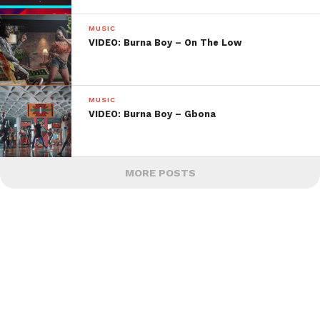
MUSIC
VIDEO: Burna Boy – On The Low
MUSIC
VIDEO: Burna Boy – Gbona
MORE POSTS