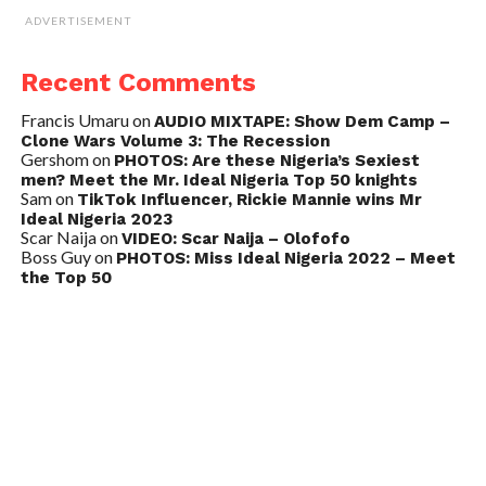
ADVERTISEMENT
Recent Comments
Francis Umaru
on
AUDIO MIXTAPE: Show Dem Camp –
Clone Wars Volume 3: The Recession
Gershom
on
PHOTOS: Are these Nigeria’s Sexiest
men? Meet the Mr. Ideal Nigeria Top 50 knights
Sam
on
TikTok Influencer, Rickie Mannie wins Mr
Ideal Nigeria 2023
Scar Naija
on
VIDEO: Scar Naija – Olofofo
Boss Guy
on
PHOTOS: Miss Ideal Nigeria 2022 – Meet
the Top 50