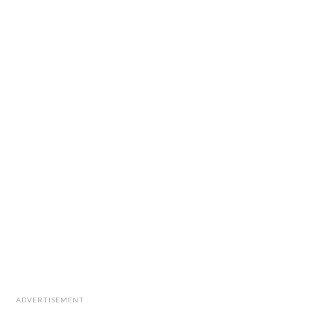
ADVERTISEMENT