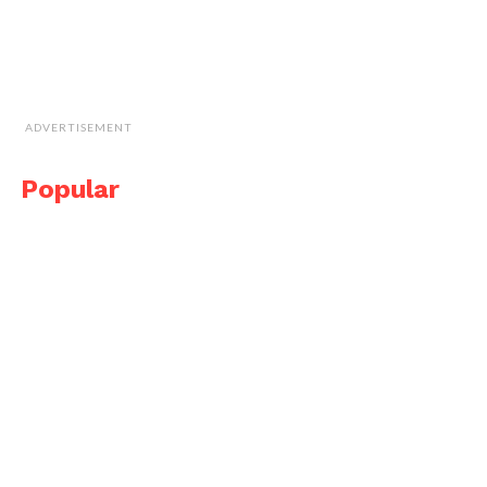
ADVERTISEMENT
Popular