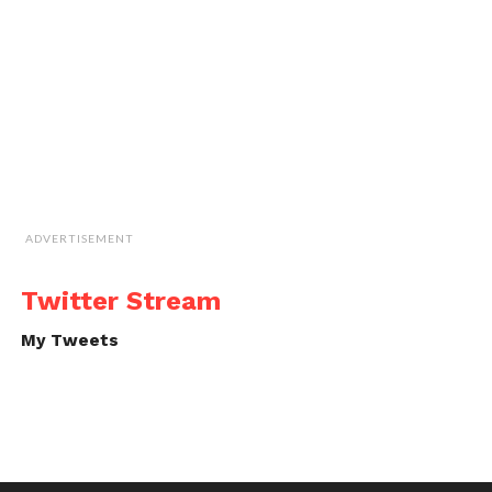
ADVERTISEMENT
Twitter Stream
My Tweets