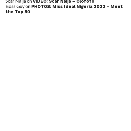
Scar Naija
on
VIDEO: Scar Naija – Olofofo
Boss Guy
on
PHOTOS: Miss Ideal Nigeria 2022 – Meet
the Top 50