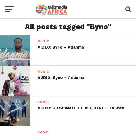
All posts tagged "Byno"
MUSIC
VIDEO: Byno – Adanma
MUSIC
AUDIO: Byno – Adanma
HOME
VIDEO: DJ SPINALL FT. M.I, BYNO – ÒLUWÁ
HOME