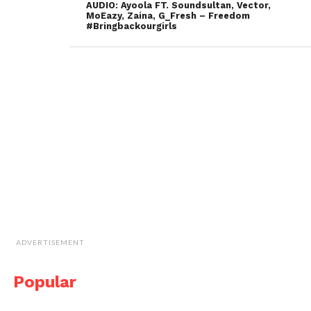
AUDIO: Ayoola FT. Soundsultan, Vector,
MoEazy, Zaina, G_Fresh – Freedom
#Bringbackourgirls
ADVERTISEMENT
Popular