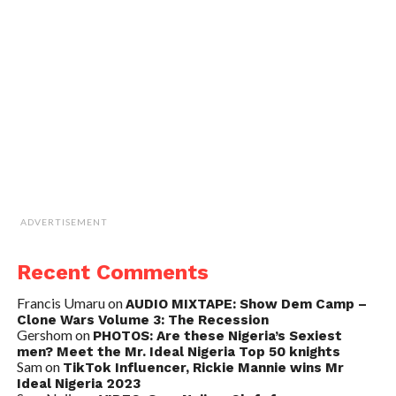
ADVERTISEMENT
Recent Comments
Francis Umaru
on
AUDIO MIXTAPE: Show Dem Camp –
Clone Wars Volume 3: The Recession
Gershom
on
PHOTOS: Are these Nigeria’s Sexiest
men? Meet the Mr. Ideal Nigeria Top 50 knights
Sam
on
TikTok Influencer, Rickie Mannie wins Mr
Ideal Nigeria 2023