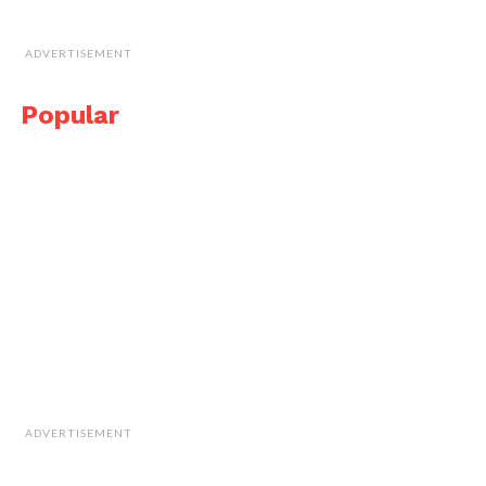
ADVERTISEMENT
Popular
ADVERTISEMENT