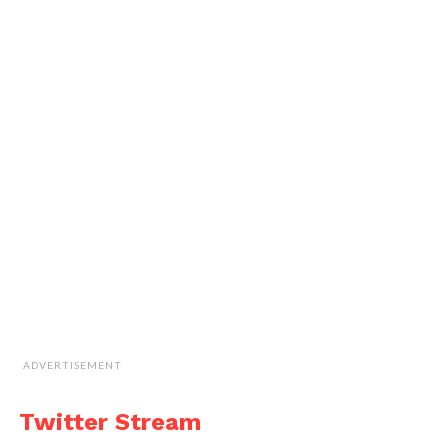
ADVERTISEMENT
Twitter Stream