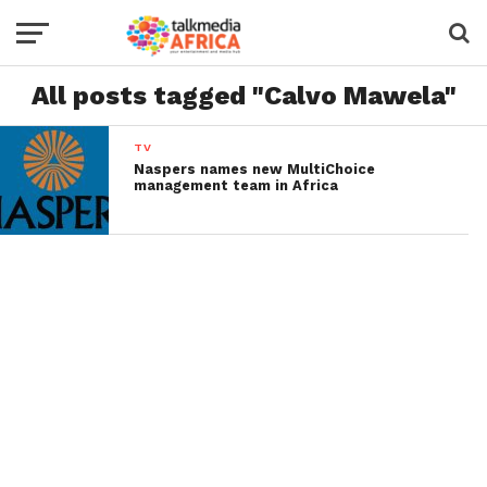
All posts tagged "Calvo Mawela"
TV
Naspers names new MultiChoice
management team in Africa