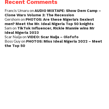
Recent Comments
Francis Umaru
on
AUDIO MIXTAPE: Show Dem Camp –
Clone Wars Volume 3: The Recession
Gershom
on
PHOTOS: Are these Nigeria’s Sexiest
men? Meet the Mr. Ideal Nigeria Top 50 knights
Sam
on
TikTok Influencer, Rickie Mannie wins Mr
Ideal Nigeria 2023
Scar Naija
on
VIDEO: Scar Naija – Olofofo
Boss Guy
on
PHOTOS: Miss Ideal Nigeria 2022 – Meet
the Top 50