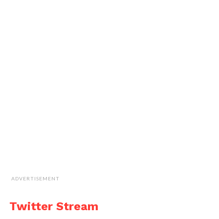
ADVERTISEMENT
Twitter Stream