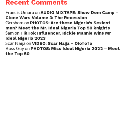
Recent Comments
Francis Umaru
on
AUDIO MIXTAPE: Show Dem Camp –
Clone Wars Volume 3: The Recession
Gershom
on
PHOTOS: Are these Nigeria’s Sexiest
men? Meet the Mr. Ideal Nigeria Top 50 knights
Sam
on
TikTok Influencer, Rickie Mannie wins Mr
Ideal Nigeria 2023
Scar Naija
on
VIDEO: Scar Naija – Olofofo
Boss Guy
on
PHOTOS: Miss Ideal Nigeria 2022 – Meet
the Top 50