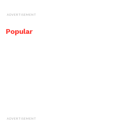
ADVERTISEMENT
Popular
ADVERTISEMENT