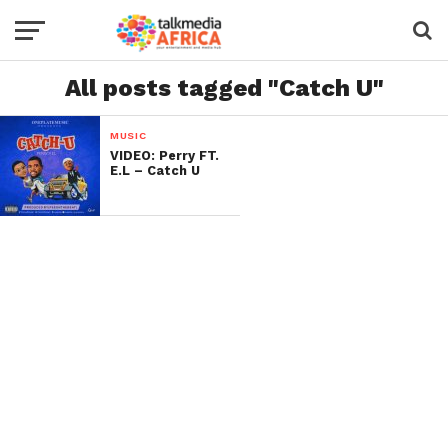
All posts tagged "Catch U"
MUSIC
VIDEO: Perry FT.
E.L – Catch U