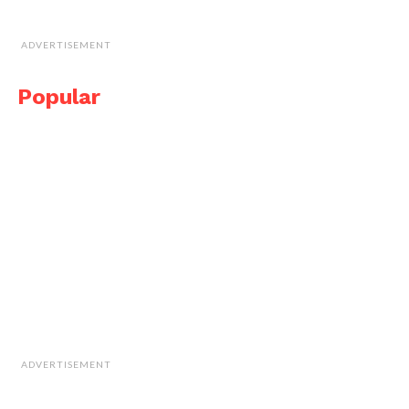
ADVERTISEMENT
Popular
ADVERTISEMENT