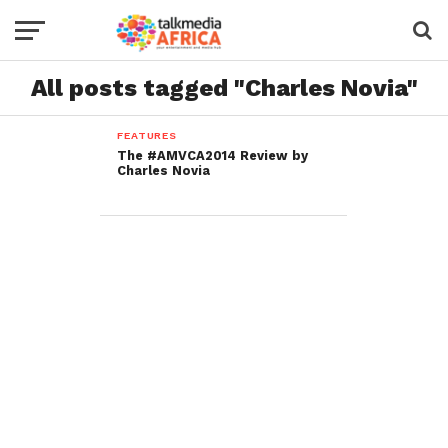
All posts tagged "Charles Novia"
FEATURES
The #AMVCA2014 Review by
Charles Novia