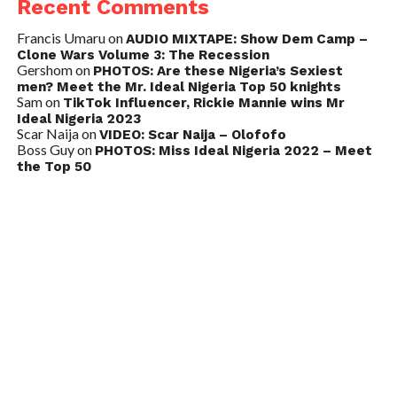
Recent Comments
Francis Umaru
on
AUDIO MIXTAPE: Show Dem Camp –
Clone Wars Volume 3: The Recession
Gershom
on
PHOTOS: Are these Nigeria’s Sexiest
men? Meet the Mr. Ideal Nigeria Top 50 knights
Sam
on
TikTok Influencer, Rickie Mannie wins Mr
Ideal Nigeria 2023
Scar Naija
on
VIDEO: Scar Naija – Olofofo
Boss Guy
on
PHOTOS: Miss Ideal Nigeria 2022 – Meet
the Top 50