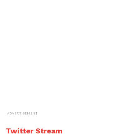
ADVERTISEMENT
Twitter Stream