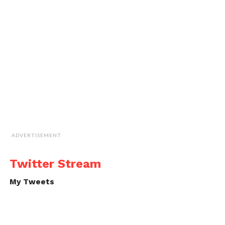
ADVERTISEMENT
Twitter Stream
My Tweets