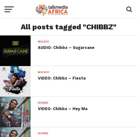
All posts tagged "CHIBBZ"
MUSIC
AUDIO: Chibbz – Sugarcane
MUSIC
VIDEO: Chibbz – Fiesta
HOME
VIDEO: Chibbz – Hey Ma
HOME