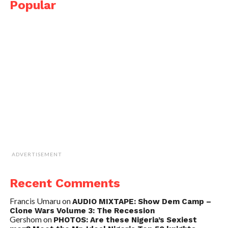
Popular
ADVERTISEMENT
Recent Comments
Francis Umaru
on
AUDIO MIXTAPE: Show Dem Camp –
Clone Wars Volume 3: The Recession
Gershom
on
PHOTOS: Are these Nigeria’s Sexiest