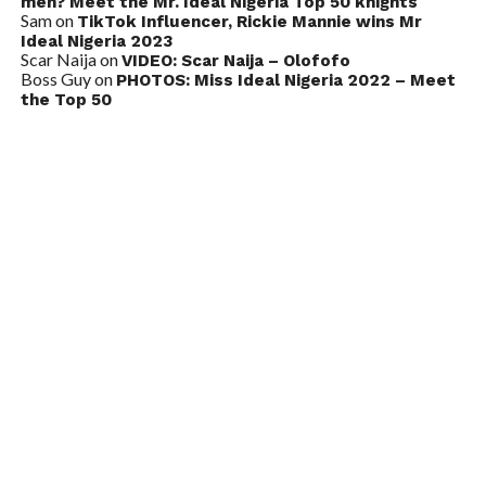
men? Meet the Mr. Ideal Nigeria Top 50 knights
Sam
on
TikTok Influencer, Rickie Mannie wins Mr
Ideal Nigeria 2023
Scar Naija
on
VIDEO: Scar Naija – Olofofo
Boss Guy
on
PHOTOS: Miss Ideal Nigeria 2022 – Meet
the Top 50