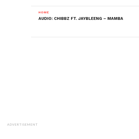
HOME
AUDIO: CHIBBZ FT. JAYBLEENG – MAMBA
ADVERTISEMENT