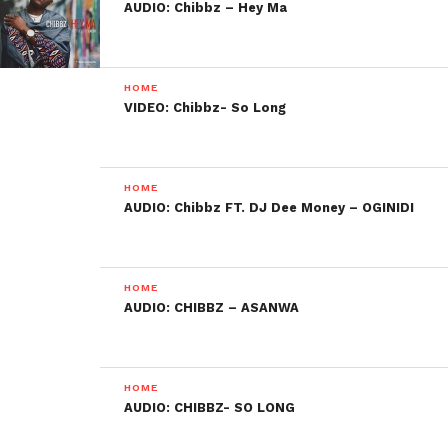
AUDIO: Chibbz – Hey Ma
HOME
VIDEO: Chibbz- So Long
HOME
AUDIO: Chibbz FT. DJ Dee Money – OGINIDI
HOME
AUDIO: CHIBBZ – ASANWA
HOME
AUDIO: CHIBBZ- SO LONG