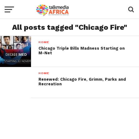
All posts tagged "Chicago Fire"
HOME
Chicago Triple Bills Madness Starting on
M-Net
HOME
Renewed: Chicago Fire, Grimm, Parks and
Recreation