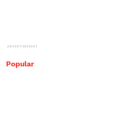
ADVERTISEMENT
Popular