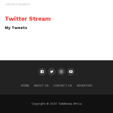
ADVERTISEMENT
Twitter Stream
My Tweets
HOME
ABOUT US
CONTACT US
ADVERTISE
Copyright © 2020 TalkMedia Africa