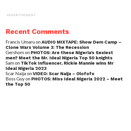
ADVERTISEMENT
Recent Comments
Francis Umaru
on
AUDIO MIXTAPE: Show Dem Camp –
Clone Wars Volume 3: The Recession
Gershom
on
PHOTOS: Are these Nigeria’s Sexiest
men? Meet the Mr. Ideal Nigeria Top 50 knights
Sam
on
TikTok Influencer, Rickie Mannie wins Mr
Ideal Nigeria 2023
Scar Naija
on
VIDEO: Scar Naija – Olofofo
Boss Guy
on
PHOTOS: Miss Ideal Nigeria 2022 – Meet
the Top 50