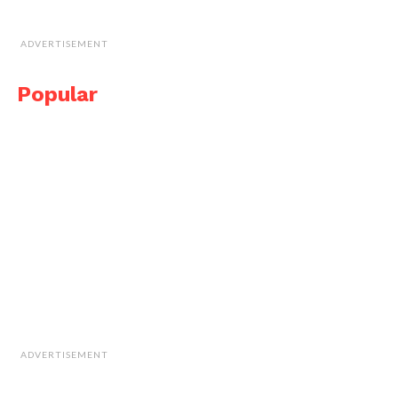
ADVERTISEMENT
Popular
ADVERTISEMENT