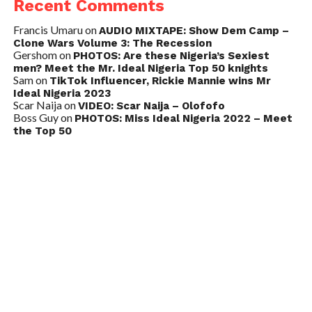
Recent Comments
Francis Umaru
on
AUDIO MIXTAPE: Show Dem Camp –
Clone Wars Volume 3: The Recession
Gershom
on
PHOTOS: Are these Nigeria’s Sexiest
men? Meet the Mr. Ideal Nigeria Top 50 knights
Sam
on
TikTok Influencer, Rickie Mannie wins Mr
Ideal Nigeria 2023
Scar Naija
on
VIDEO: Scar Naija – Olofofo
Boss Guy
on
PHOTOS: Miss Ideal Nigeria 2022 – Meet
the Top 50