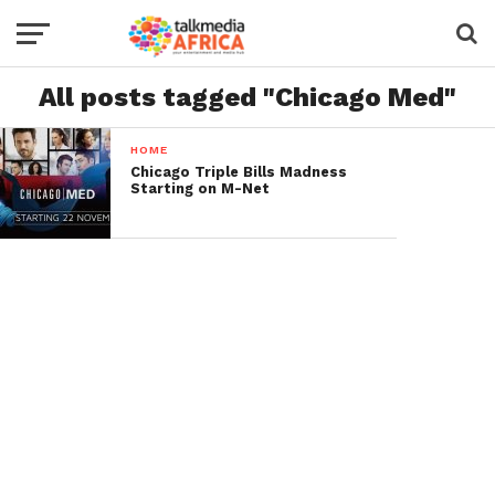
All posts tagged "Chicago Med"
HOME
Chicago Triple Bills Madness
Starting on M-Net