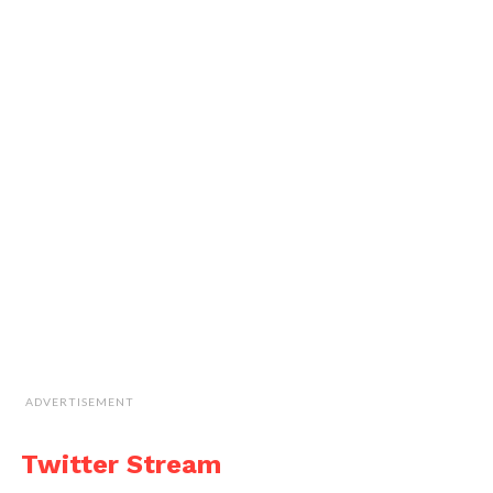
ADVERTISEMENT
Twitter Stream