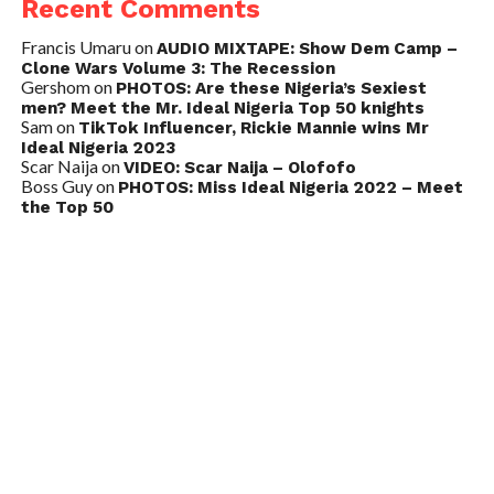
Recent Comments
Francis Umaru
on
AUDIO MIXTAPE: Show Dem Camp –
Clone Wars Volume 3: The Recession
Gershom
on
PHOTOS: Are these Nigeria’s Sexiest
men? Meet the Mr. Ideal Nigeria Top 50 knights
Sam
on
TikTok Influencer, Rickie Mannie wins Mr
Ideal Nigeria 2023
Scar Naija
on
VIDEO: Scar Naija – Olofofo
Boss Guy
on
PHOTOS: Miss Ideal Nigeria 2022 – Meet
the Top 50