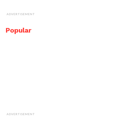
ADVERTISEMENT
Popular
ADVERTISEMENT