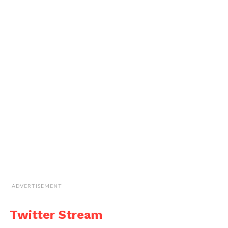
ADVERTISEMENT
Twitter Stream