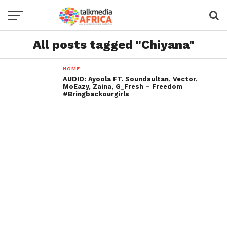
All posts tagged "Chiyana"
HOME
AUDIO: Ayoola FT. Soundsultan, Vector,
MoEazy, Zaina, G_Fresh – Freedom
#Bringbackourgirls