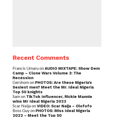
Recent Comments
Francis Umaru
on
AUDIO MIXTAPE: Show Dem
Camp – Clone Wars Volume 3: The
Recession
Gershom
on
PHOTOS: Are these Nigeria’s
Sexiest men? Meet the Mr. Ideal Nigeria
Top 50 knights
Sam
on
TikTok Influencer, Rickie Mannie
wins Mr Ideal Nigeria 2023
Scar Naija
on
VIDEO: Scar Naija – Olofofo
Boss Guy
on
PHOTOS: Miss Ideal Nigeria
2022 – Meet the Top 50