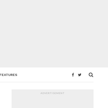
FEATURES
ADVERTISEMENT