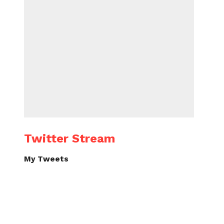
Twitter Stream
My Tweets