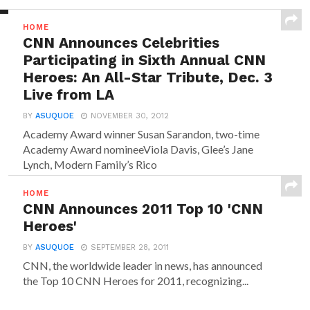
HOME
CNN Announces Celebrities
Participating in Sixth Annual CNN
Heroes: An All-Star Tribute, Dec. 3
Live from LA
BY
ASUQUOE
NOVEMBER 30, 2012
Academy Award winner Susan Sarandon, two-time
Academy Award nomineeViola Davis, Glee’s Jane
Lynch, Modern Family’s Rico
Rodriguez, iCarly starMiranda Cosgrove, Rules of
Engagement star David Spade,...
HOME
CNN Announces 2011 Top 10 'CNN
Heroes'
BY
ASUQUOE
SEPTEMBER 28, 2011
CNN, the worldwide leader in news, has announced
the Top 10 CNN Heroes for 2011, recognizing...