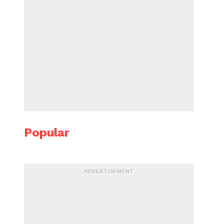
Popular
ADVERTISEMENT