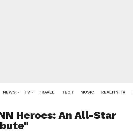
NEWS
TV
TRAVEL
TECH
MUSIC
REALITY TV
NN Heroes: An All-Star
ibute"