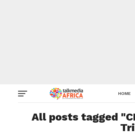
HOME
All posts tagged "C
Tr