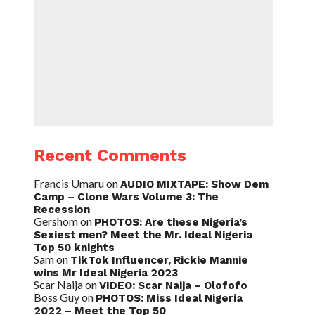
Recent Comments
Francis Umaru
on
AUDIO MIXTAPE: Show Dem
Camp – Clone Wars Volume 3: The
Recession
Gershom
on
PHOTOS: Are these Nigeria’s
Sexiest men? Meet the Mr. Ideal Nigeria
Top 50 knights
Sam
on
TikTok Influencer, Rickie Mannie
wins Mr Ideal Nigeria 2023
Scar Naija
on
VIDEO: Scar Naija – Olofofo
Boss Guy
on
PHOTOS: Miss Ideal Nigeria
2022 – Meet the Top 50