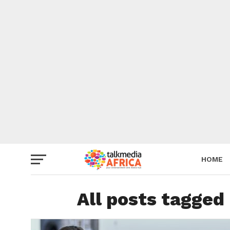
HOME
All posts tagged