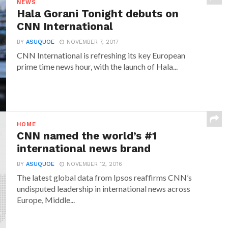
NEWS
Hala Gorani Tonight debuts on
CNN International
BY
ASUQUOE
NOVEMBER 7, 2017
CNN International is refreshing its key European
prime time news hour, with the launch of Hala...
HOME
CNN named the world’s #1
international news brand
BY
ASUQUOE
NOVEMBER 12, 2016
The latest global data from Ipsos reaffirms CNN’s
undisputed leadership in international news across
Europe, Middle...