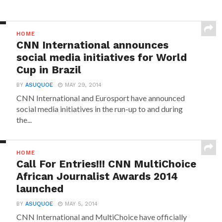
HOME
CNN International announces
social media initiatives for World
Cup in Brazil
BY
ASUQUOE
MAY 29, 2014
CNN International and Eurosport have announced
social media initiatives in the run-up to and during
the...
HOME
Call For Entries!!! CNN MultiChoice
African Journalist Awards 2014
launched
BY
ASUQUOE
MAY 5, 2014
CNN International and MultiChoice have officially