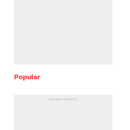
Popular
ADVERTISEMENT