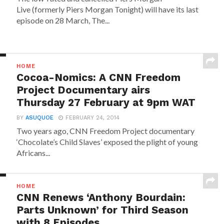
Live (formerly Piers Morgan Tonight) will have its last
episode on 28 March, The...
HOME
Cocoa-Nomics: A CNN Freedom
Project Documentary airs
Thursday 27 February at 9pm WAT
BY
ASUQUOE
FEBRUARY 24, 2014
Two years ago, CNN Freedom Project documentary
‘Chocolate’s Child Slaves’ exposed the plight of young
Africans...
HOME
CNN Renews ‘Anthony Bourdain:
Parts Unknown’ for Third Season
with 8 Episodes