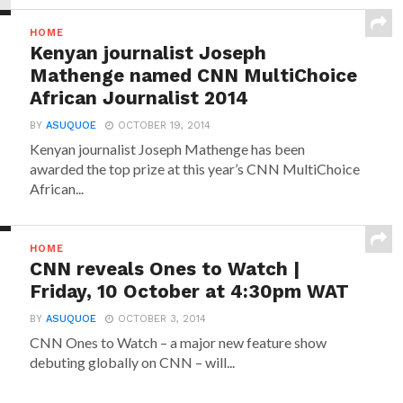
HOME
Kenyan journalist Joseph
Mathenge named CNN MultiChoice
African Journalist 2014
BY
ASUQUOE
OCTOBER 19, 2014
Kenyan journalist Joseph Mathenge has been
awarded the top prize at this year’s CNN MultiChoice
African...
HOME
CNN reveals Ones to Watch |
Friday, 10 October at 4:30pm WAT
BY
ASUQUOE
OCTOBER 3, 2014
CNN Ones to Watch – a major new feature show
debuting globally on CNN – will...