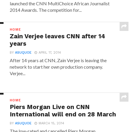
launched the CNN MultiChoice African Journalist
2014 Awards. The competition for...
HOME
Zain Verjee leaves CNN after 14
years
BY
ASUQUOE
APRIL 17, 2014
After 14 years at CNN, Zain Verjee is leaving the
network to start her own production company.
Verjee...
HOME
Piers Morgan Live on CNN
International will end on 28 March
BY
ASUQUOE
MARCH 15, 2014
The low-rated and cancelled Piers Morgan