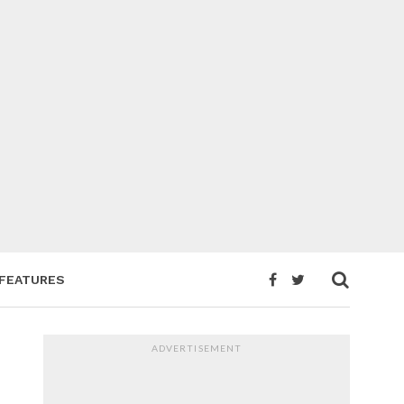
FEATURES
ADVERTISEMENT