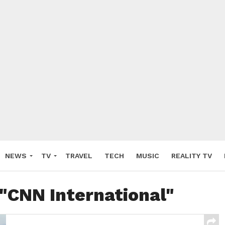
NEWS
TV
TRAVEL
TECH
MUSIC
REALITY TV
 "CNN International"