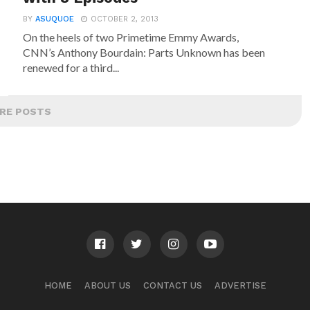
BY
ASUQUOE
OCTOBER 2, 2013
On the heels of two Primetime Emmy Awards,
CNN’s Anthony Bourdain: Parts Unknown has been
renewed for a third...
RE POSTS
HOME
ABOUT US
CONTACT US
ADVERTISE