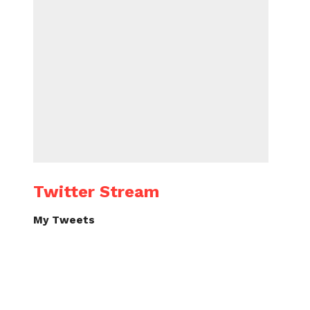
Twitter Stream
My Tweets