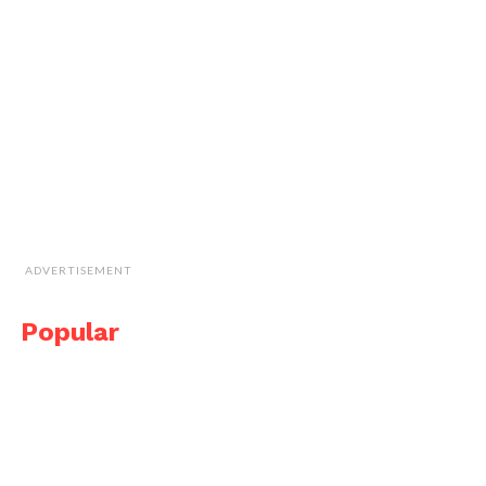
ADVERTISEMENT
Popular