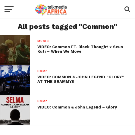
All posts tagged "Common"
MUSIC
VIDEO: Common FT. Black Thought x Seun
Kuti – When We Move
HOME
VIDEO: COMMON & JOHN LEGEND “GLORY”
AT THE GRAMMYS
HOME
VIDEO: Common & John Legend – Glory