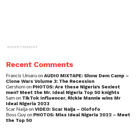
ADVERTISEMENT
Recent Comments
Francis Umaru
on
AUDIO MIXTAPE: Show Dem Camp –
Clone Wars Volume 3: The Recession
Gershom
on
PHOTOS: Are these Nigeria’s Sexiest
men? Meet the Mr. Ideal Nigeria Top 50 knights
Sam
on
TikTok Influencer, Rickie Mannie wins Mr
Ideal Nigeria 2023
Scar Naija
on
VIDEO: Scar Naija – Olofofo
Boss Guy
on
PHOTOS: Miss Ideal Nigeria 2022 – Meet
the Top 50