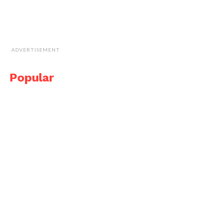
ADVERTISEMENT
Popular