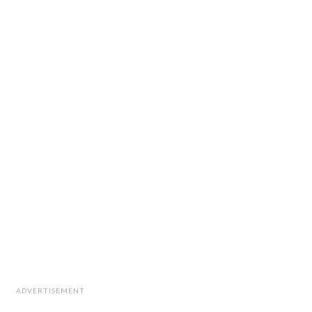
ADVERTISEMENT