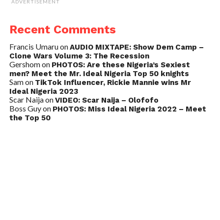
ADVERTISEMENT
Recent Comments
Francis Umaru
on
AUDIO MIXTAPE: Show Dem Camp –
Clone Wars Volume 3: The Recession
Gershom
on
PHOTOS: Are these Nigeria’s Sexiest
men? Meet the Mr. Ideal Nigeria Top 50 knights
Sam
on
TikTok Influencer, Rickie Mannie wins Mr
Ideal Nigeria 2023
Scar Naija
on
VIDEO: Scar Naija – Olofofo
Boss Guy
on
PHOTOS: Miss Ideal Nigeria 2022 – Meet
the Top 50