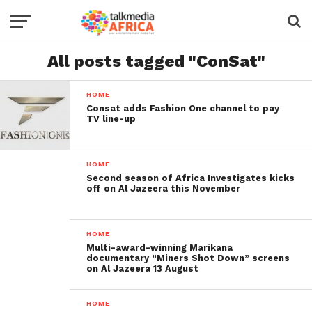
All posts tagged "ConSat"
HOME
Consat adds Fashion One channel to pay
TV line-up
HOME
Second season of Africa Investigates kicks
off on Al Jazeera this November
HOME
Multi-award-winning Marikana
documentary “Miners Shot Down” screens
on Al Jazeera 13 August
HOME