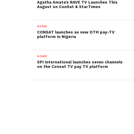
Agatha Amata’s RAVE TV Launches This
August on ConSat & StarTimes
HOME
CONSAT launches as new DTH pay-TV
platform in Nigeria
HOME
SPI International launches seven channels
on the Consat TV pay TV platform