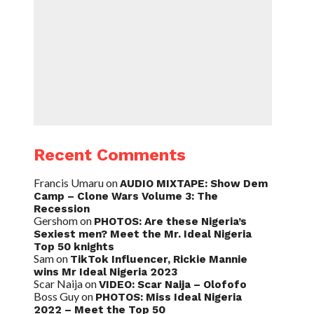
Recent Comments
Francis Umaru
on
AUDIO MIXTAPE: Show Dem
Camp – Clone Wars Volume 3: The
Recession
Gershom
on
PHOTOS: Are these Nigeria’s
Sexiest men? Meet the Mr. Ideal Nigeria
Top 50 knights
Sam
on
TikTok Influencer, Rickie Mannie
wins Mr Ideal Nigeria 2023
Scar Naija
on
VIDEO: Scar Naija – Olofofo
Boss Guy
on
PHOTOS: Miss Ideal Nigeria
2022 – Meet the Top 50