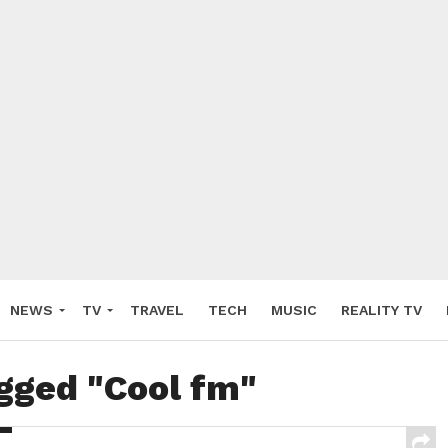
NEWS
TV
TRAVEL
TECH
MUSIC
REALITY TV
agged "Cool fm"