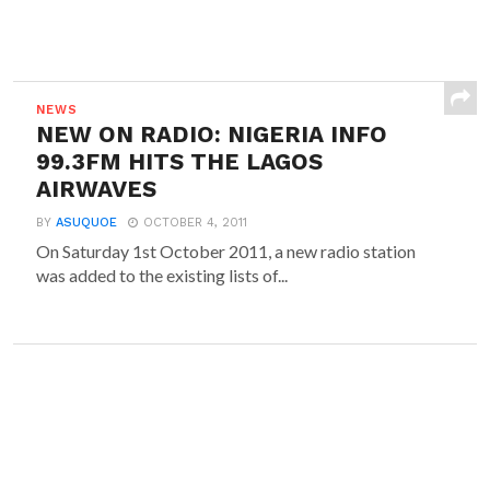
NEWS
NEW ON RADIO: NIGERIA INFO
99.3FM HITS THE LAGOS
AIRWAVES
BY
ASUQUOE
OCTOBER 4, 2011
On Saturday 1st October 2011, a new radio station
was added to the existing lists of...