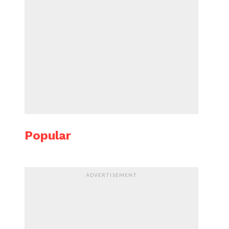
Popular
ADVERTISEMENT