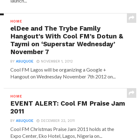
launch...
HOME
elDee and The Trybe Family
Hangout’s With Cool FM’s Dotun &
Taymi on ‘Superstar Wednesday’
November 7
BY
ASUQUOE
NOVEMBER 1, 2012
Cool FM Lagos will be organizing a Google +
Hangout on Wednesday November 7th 2012 on...
HOME
EVENT ALERT: Cool FM Praise Jam
2011
BY
ASUQUOE
DECEMBER 22, 2011
Cool FM Christmas Praise Jam 2011 holds at the
Expo Center, Eko Hotel, Lagos, Nigeria on...