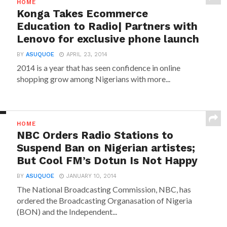
HOME
Konga Takes Ecommerce
Education to Radio| Partners with
Lenovo for exclusive phone launch
BY
ASUQUOE
APRIL 23, 2014
2014 is a year that has seen confidence in online
shopping grow among Nigerians with more...
HOME
NBC Orders Radio Stations to
Suspend Ban on Nigerian artistes;
But Cool FM’s Dotun Is Not Happy
BY
ASUQUOE
JANUARY 10, 2014
The National Broadcasting Commission, NBC, has
ordered the Broadcasting Organasation of Nigeria
(BON) and the Independent...