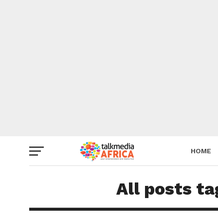
HOME
All posts t