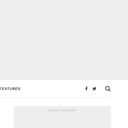
FEATURES
ADVERTISEMENT