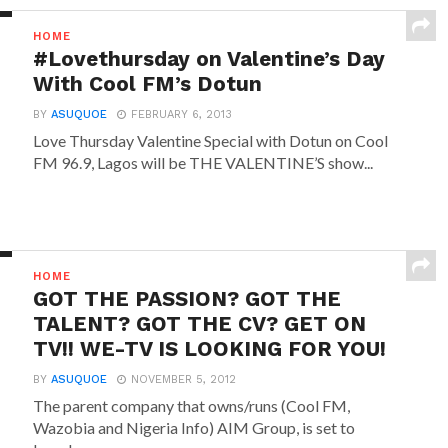
HOME
#Lovethursday on Valentine’s Day
With Cool FM’s Dotun
BY
ASUQUOE
FEBRUARY 6, 2013
Love Thursday Valentine Special with Dotun on Cool
FM 96.9, Lagos will be THE VALENTINE’S show...
HOME
GOT THE PASSION? GOT THE
TALENT? GOT THE CV? GET ON
TV!! WE-TV IS LOOKING FOR YOU!
BY
ASUQUOE
NOVEMBER 5, 2012
The parent company that owns/runs (Cool FM,
Wazobia and Nigeria Info) AIM Group, is set to