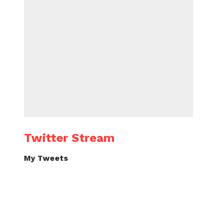
Twitter Stream
My Tweets