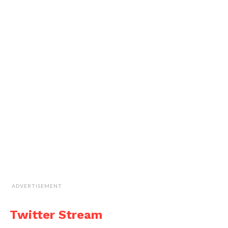
ADVERTISEMENT
Twitter Stream