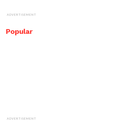
ADVERTISEMENT
Popular
ADVERTISEMENT