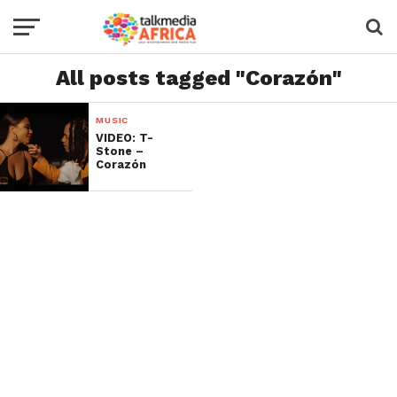
All posts tagged "Corazón"
MUSIC
VIDEO: T-
Stone –
Corazón