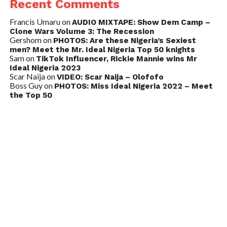
Recent Comments
Francis Umaru
on
AUDIO MIXTAPE: Show Dem Camp –
Clone Wars Volume 3: The Recession
Gershom
on
PHOTOS: Are these Nigeria’s Sexiest
men? Meet the Mr. Ideal Nigeria Top 50 knights
Sam
on
TikTok Influencer, Rickie Mannie wins Mr
Ideal Nigeria 2023
Scar Naija
on
VIDEO: Scar Naija – Olofofo
Boss Guy
on
PHOTOS: Miss Ideal Nigeria 2022 – Meet
the Top 50