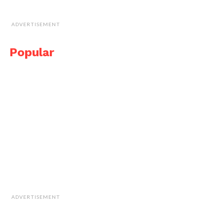
ADVERTISEMENT
Popular
ADVERTISEMENT