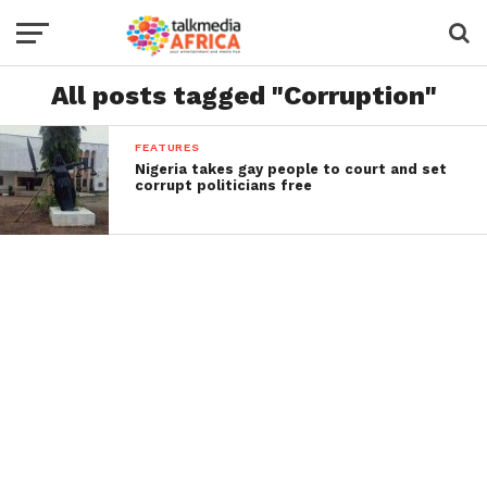
All posts tagged "Corruption"
FEATURES
Nigeria takes gay people to court and set
corrupt politicians free