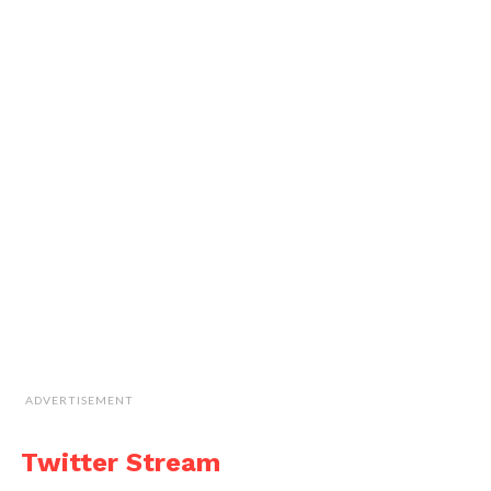
ADVERTISEMENT
Twitter Stream