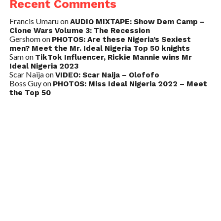
Recent Comments
Francis Umaru
on
AUDIO MIXTAPE: Show Dem Camp –
Clone Wars Volume 3: The Recession
Gershom
on
PHOTOS: Are these Nigeria’s Sexiest
men? Meet the Mr. Ideal Nigeria Top 50 knights
Sam
on
TikTok Influencer, Rickie Mannie wins Mr
Ideal Nigeria 2023
Scar Naija
on
VIDEO: Scar Naija – Olofofo
Boss Guy
on
PHOTOS: Miss Ideal Nigeria 2022 – Meet
the Top 50