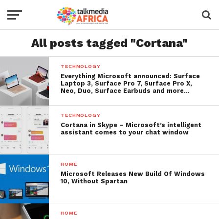
All posts tagged "Cortana"
TECHNOLOGY
Everything Microsoft announced: Surface
Laptop 3, Surface Pro 7, Surface Pro X,
Neo, Duo, Surface Earbuds and more…
TECHNOLOGY
Cortana in Skype – Microsoft’s intelligent
assistant comes to your chat window
HOME
Microsoft Releases New Build Of Windows
10, Without Spartan
HOME