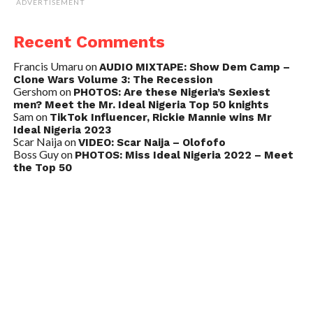
ADVERTISEMENT
Recent Comments
Francis Umaru
on
AUDIO MIXTAPE: Show Dem Camp –
Clone Wars Volume 3: The Recession
Gershom
on
PHOTOS: Are these Nigeria’s Sexiest
men? Meet the Mr. Ideal Nigeria Top 50 knights
Sam
on
TikTok Influencer, Rickie Mannie wins Mr
Ideal Nigeria 2023
Scar Naija
on
VIDEO: Scar Naija – Olofofo
Boss Guy
on
PHOTOS: Miss Ideal Nigeria 2022 – Meet
the Top 50