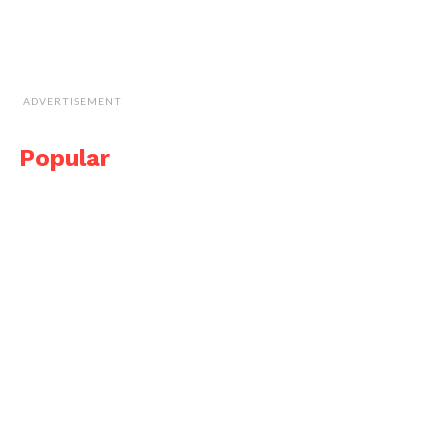
ADVERTISEMENT
Popular