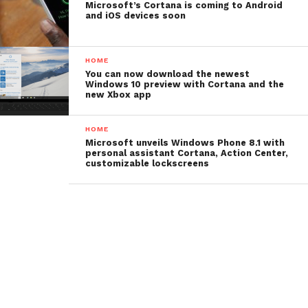
Microsoft’s Cortana is coming to Android
and iOS devices soon
HOME
You can now download the newest
Windows 10 preview with Cortana and the
new Xbox app
HOME
Microsoft unveils Windows Phone 8.1 with
personal assistant Cortana, Action Center,
customizable lockscreens