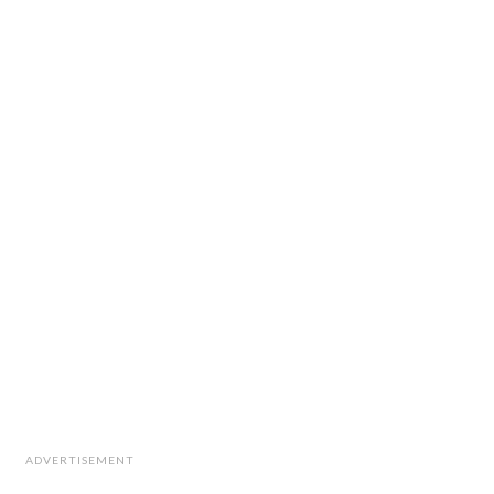
ADVERTISEMENT